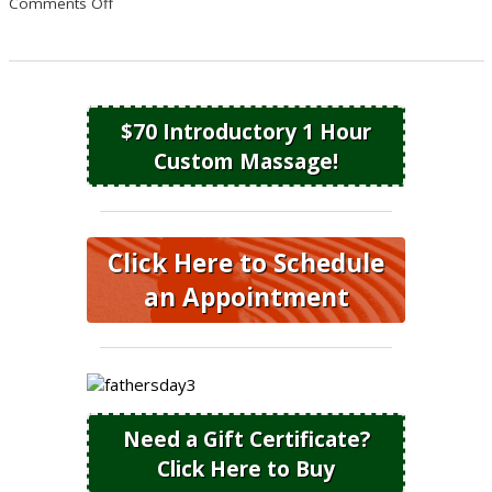
on 5 Reasons to Get a Massage This Summer
Comments Off
$70 Introductory 1 Hour
Custom Massage!
Click Here to Schedule
an Appointment
Need a Gift Certificate?
Click Here to Buy