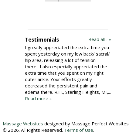
Testimonials
Read all... »
I greatly appreciated the extra time you
spent yesterday on my low back/ sacral/
hip area, releasing a lot of tension
there. I also especially appreciated the
extra time that you spent on my right
outer ankle. Your efforts greatly
decreased the persistent pain and
edema there. R.H., Sterling Heights, MI,...
Read more »
Massage Websites
designed by Massage Perfect Websites
© 2026. All Rights Reserved.
Terms of Use
.