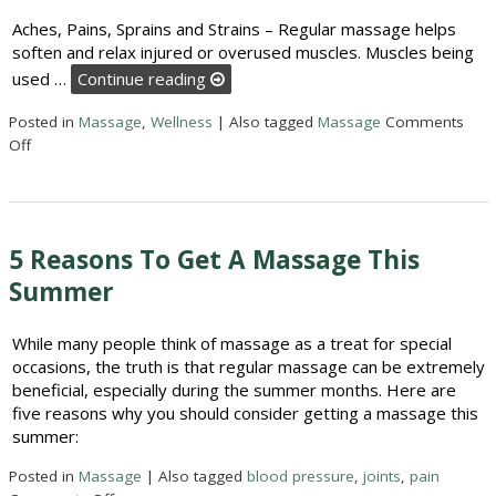
Aches, Pains, Sprains and Strains – Regular massage helps
soften and relax injured or overused muscles. Muscles being
used …
Continue reading
Posted in
Massage
,
Wellness
|
Also tagged
Massage
Comments
on 5 Reasons to Get a Massage This Summer
Off
5 Reasons To Get A Massage This
Summer
While many people think of massage as a treat for special
occasions, the truth is that regular massage can be extremely
beneficial, especially during the summer months. Here are
five reasons why you should consider getting a massage this
summer:
Posted in
Massage
|
Also tagged
blood pressure
,
joints
,
pain