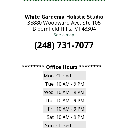
White Gardenia Holistic Studio
36880 Woodward Ave, Ste 105
Bloomfield Hills, MI 48304
See a map
(248) 731-7077
******** Office Hours ********
Mon
Closed
Tue
10 AM - 9 PM
Wed
10 AM - 9 PM
Thu
10 AM - 9 PM
Fri
10 AM - 9 PM
Sat
10 AM - 9 PM
Sun
Closed