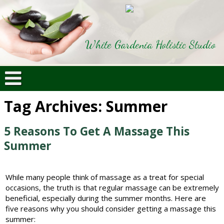
White Gardenia Holistic Studio
Tag Archives:
Summer
5 Reasons To Get A Massage This
Summer
While many people think of massage as a treat for special
occasions, the truth is that regular massage can be extremely
beneficial, especially during the summer months. Here are
five reasons why you should consider getting a massage this
summer: