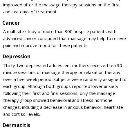
improved after the massage therapy sessions on the first
and last days of treatment.
Cancer
A multisite study of more than 300 hospice patients with
advanced cancer concluded that massage may help to relieve
pain and improve mood for these patients.
Depression
Thirty-two depressed adolescent mothers received ten 30-
minute sessions of massage therapy or relaxation therapy
over a five-week period. Subjects were randomly assigned to
each group. Although both groups reported lower anxiety
following their first and final sessions, only the massage
therapy group showed behavioral and stress hormone
changes, including a decrease in anxious behavior, heartrate
and cortisol levels.
Dermatitis