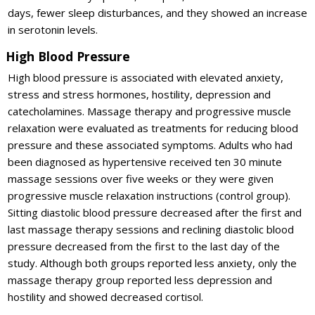
days, fewer sleep disturbances, and they showed an increase
in serotonin levels.
High Blood Pressure
High blood pressure is associated with elevated anxiety,
stress and stress hormones, hostility, depression and
catecholamines. Massage therapy and progressive muscle
relaxation were evaluated as treatments for reducing blood
pressure and these associated symptoms. Adults who had
been diagnosed as hypertensive received ten 30 minute
massage sessions over five weeks or they were given
progressive muscle relaxation instructions (control group).
Sitting diastolic blood pressure decreased after the first and
last massage therapy sessions and reclining diastolic blood
pressure decreased from the first to the last day of the
study. Although both groups reported less anxiety, only the
massage therapy group reported less depression and
hostility and showed decreased cortisol.