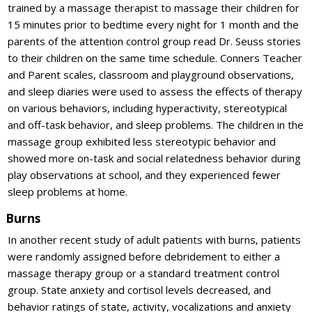
trained by a massage therapist to massage their children for
15 minutes prior to bedtime every night for 1 month and the
parents of the attention control group read Dr. Seuss stories
to their children on the same time schedule. Conners Teacher
and Parent scales, classroom and playground observations,
and sleep diaries were used to assess the effects of therapy
on various behaviors, including hyperactivity, stereotypical
and off-task behavior, and sleep problems. The children in the
massage group exhibited less stereotypic behavior and
showed more on-task and social relatedness behavior during
play observations at school, and they experienced fewer
sleep problems at home.
Burns
In another recent study of adult patients with burns, patients
were randomly assigned before debridement to either a
massage therapy group or a standard treatment control
group. State anxiety and cortisol levels decreased, and
behavior ratings of state, activity, vocalizations and anxiety