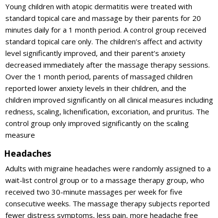
Young children with atopic dermatitis were treated with
standard topical care and massage by their parents for 20
minutes daily for a 1 month period. A control group received
standard topical care only. The children’s affect and activity
level significantly improved, and their parent’s anxiety
decreased immediately after the massage therapy sessions.
Over the 1 month period, parents of massaged children
reported lower anxiety levels in their children, and the
children improved significantly on all clinical measures including
redness, scaling, lichenification, excoriation, and pruritus. The
control group only improved significantly on the scaling
measure
Headaches
Adults with migraine headaches were randomly assigned to a
wait-list control group or to a massage therapy group, who
received two 30-minute massages per week for five
consecutive weeks. The massage therapy subjects reported
fewer distress symptoms, less pain, more headache free