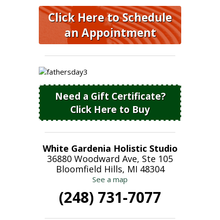
Click Here to Schedule
an Appointment
Need a Gift Certificate?
Click Here to Buy
White Gardenia Holistic Studio
36880 Woodward Ave, Ste 105
Bloomfield Hills, MI 48304
See a map
(248) 731-7077