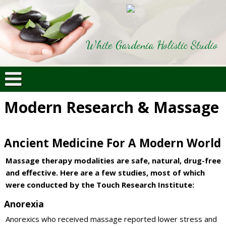
White Gardenia Holistic Studio
Modern Research & Massage
Ancient Medicine For A Modern World
Massage therapy modalities are safe, natural, drug-free
and effective. Here are a few studies, most of which
were conducted by the Touch Research Institute:
Anorexia
Anorexics who received massage reported lower stress and