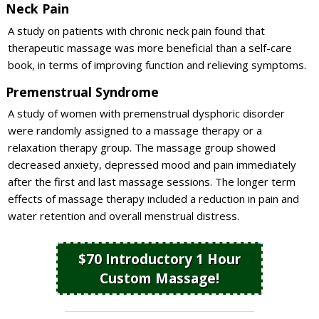
Neck Pain
A study on patients with chronic neck pain found that
therapeutic massage was more beneficial than a self-care
book, in terms of improving function and relieving symptoms.
Premenstrual Syndrome
A study of women with premenstrual dysphoric disorder
were randomly assigned to a massage therapy or a
relaxation therapy group. The massage group showed
decreased anxiety, depressed mood and pain immediately
after the first and last massage sessions. The longer term
effects of massage therapy included a reduction in pain and
water retention and overall menstrual distress.
$70 Introductory 1 Hour
Custom Massage!