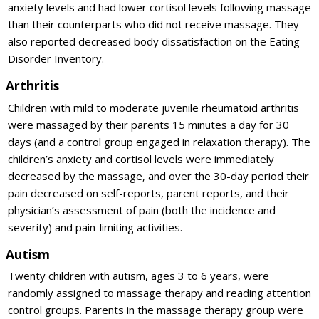
anxiety levels and had lower cortisol levels following massage
than their counterparts who did not receive massage. They
also reported decreased body dissatisfaction on the Eating
Disorder Inventory.
Arthritis
Children with mild to moderate juvenile rheumatoid arthritis
were massaged by their parents 15 minutes a day for 30
days (and a control group engaged in relaxation therapy). The
children’s anxiety and cortisol levels were immediately
decreased by the massage, and over the 30-day period their
pain decreased on self-reports, parent reports, and their
physician’s assessment of pain (both the incidence and
severity) and pain-limiting activities.
Autism
Twenty children with autism, ages 3 to 6 years, were
randomly assigned to massage therapy and reading attention
control groups. Parents in the massage therapy group were