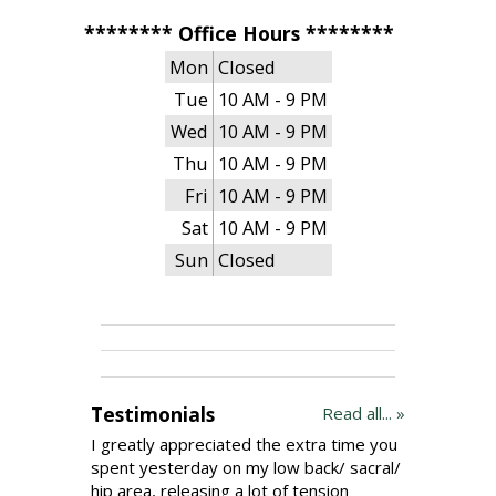
******** Office Hours ********
Mon
Closed
Tue
10 AM - 9 PM
Wed
10 AM - 9 PM
Thu
10 AM - 9 PM
Fri
10 AM - 9 PM
Sat
10 AM - 9 PM
Sun
Closed
Testimonials
Read all... »
I greatly appreciated the extra time you
spent yesterday on my low back/ sacral/
hip area, releasing a lot of tension