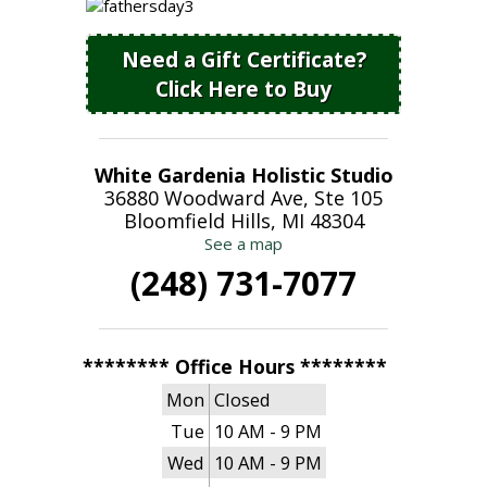
Need a Gift Certificate?
Click Here to Buy
White Gardenia Holistic Studio
36880 Woodward Ave, Ste 105
Bloomfield Hills, MI 48304
See a map
(248) 731-7077
******** Office Hours ********
Mon
Closed
Tue
10 AM - 9 PM
Wed
10 AM - 9 PM