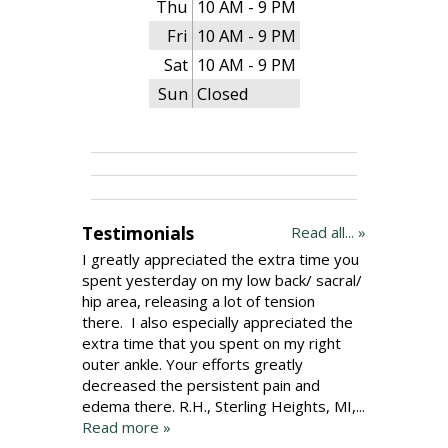
Thu
10 AM - 9 PM
Fri
10 AM - 9 PM
Sat
10 AM - 9 PM
Sun
Closed
Testimonials
Read all... »
I greatly appreciated the extra time you
spent yesterday on my low back/ sacral/
hip area, releasing a lot of tension
there. I also especially appreciated the
extra time that you spent on my right
outer ankle. Your efforts greatly
decreased the persistent pain and
edema there. R.H., Sterling Heights, MI,...
Read more »