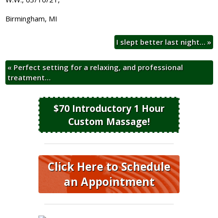
Birmingham, MI
I slept better last night…
»
«
Perfect setting for a relaxing, and professional
treatment…
$70 Introductory 1 Hour
Custom Massage!
Click Here to Schedule
an Appointment