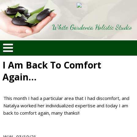
White Gardenia Holistic Studio
I Am Back To Comfort
Again…
This month I had a particular area that I had discomfort, and
Natalya worked her individualized expertise and today I am
back to comfort again, many thanks!!
W.W., 03/10/21,