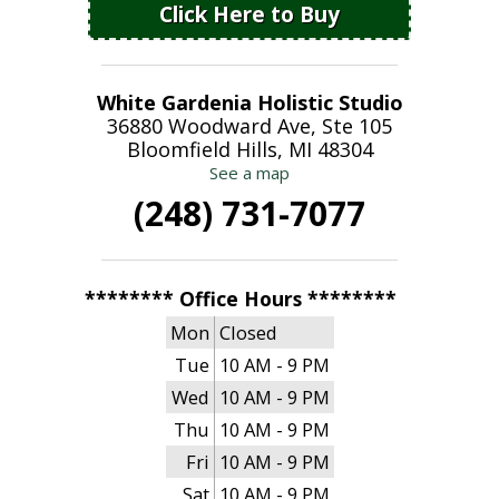
Click Here to Buy
White Gardenia Holistic Studio
36880 Woodward Ave, Ste 105
Bloomfield Hills, MI 48304
See a map
(248) 731-7077
******** Office Hours ********
Mon
Closed
Tue
10 AM - 9 PM
Wed
10 AM - 9 PM
Thu
10 AM - 9 PM
Fri
10 AM - 9 PM
Sat
10 AM - 9 PM