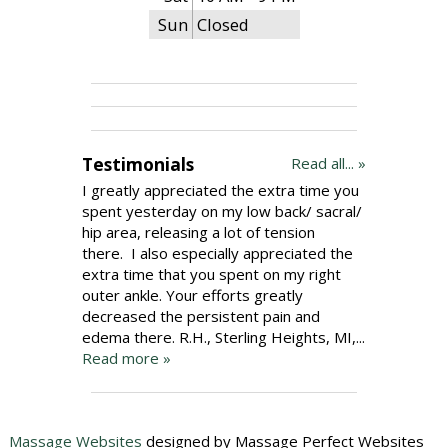
Sun
Closed
Testimonials
Read all... »
I greatly appreciated the extra time you
spent yesterday on my low back/ sacral/
hip area, releasing a lot of tension
there. I also especially appreciated the
extra time that you spent on my right
outer ankle. Your efforts greatly
decreased the persistent pain and
edema there. R.H., Sterling Heights, MI,...
Read more »
Massage Websites
designed by Massage Perfect Websites