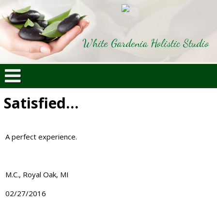
White Gardenia Holistic Studio
Satisfied…
A perfect experience.
M.C., Royal Oak, MI
02/27/2016