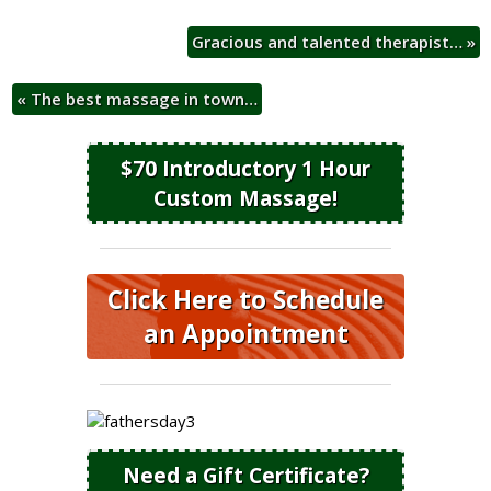
Gracious and talented therapist…
»
«
The best massage in town…
$70 Introductory 1 Hour
Custom Massage!
Click Here to Schedule
an Appointment
Need a Gift Certificate?