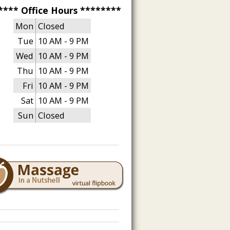
**** Office Hours ********
Mon
Closed
Tue
10 AM - 9 PM
Wed
10 AM - 9 PM
Thu
10 AM - 9 PM
Fri
10 AM - 9 PM
Sat
10 AM - 9 PM
Sun
Closed