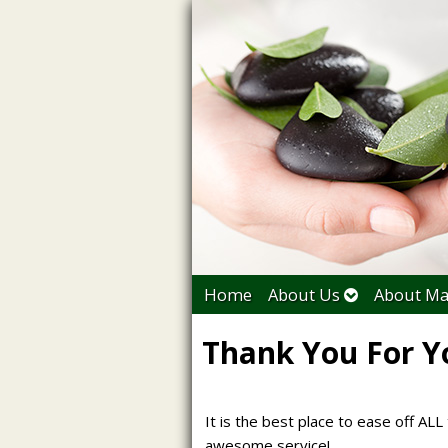
Home
About Us
About Ma
Thank You For Y
It is the best place to ease off ALL 
awesome service!