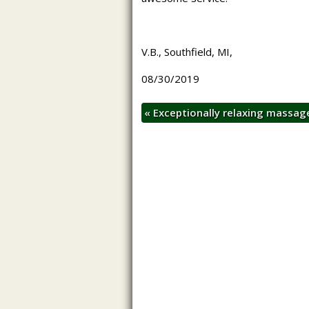
V.B., Southfield, MI,
08/30/2019
«
Exceptionally relaxing massa