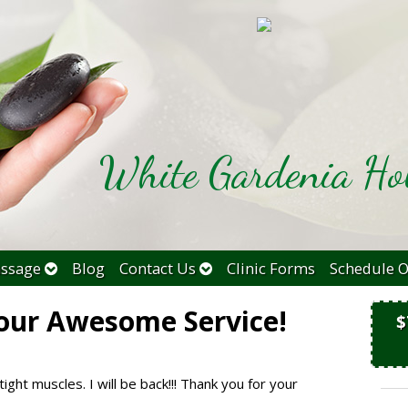
White Gardenia Hol
ssage
Blog
Contact Us
Clinic Forms
Schedule O
our Awesome Service!
$
tight muscles. I will be back!!! Thank you for your