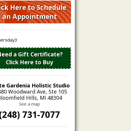
ick Here to Schedule
an Appointment
eed a Gift Certificate?
Click Here to Buy
te Gardenia Holistic Studio
880 Woodward Ave, Ste 105
loomfield Hills, MI 48304
See a map
(248) 731-7077