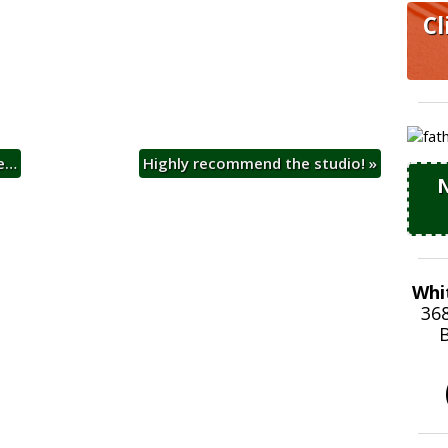
Cl
ge…
Highly recommend the studio!
»
N
Whi
36
B