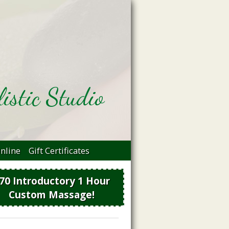
istic Studio
nline
Gift Certificates
70 Introductory 1 Hour
Custom Massage!