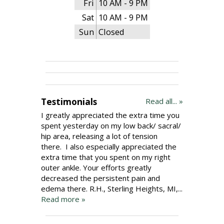
Fri
10 AM - 9 PM
Sat
10 AM - 9 PM
Sun
Closed
Testimonials
Read all... »
I greatly appreciated the extra time you
spent yesterday on my low back/ sacral/
hip area, releasing a lot of tension
there. I also especially appreciated the
extra time that you spent on my right
outer ankle. Your efforts greatly
decreased the persistent pain and
edema there. R.H., Sterling Heights, MI,...
Read more »