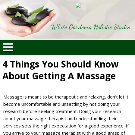
White Gardenia Holistic Studio
4 Things You Should Know
About Getting A Massage
Massage is meant to be therapeutic and relaxing, don’t let it
become uncomfortable and unsettling by not doing your
research before seeking treatment. Doing your research
about your massage therapist and understanding their
services sets the right expectation for a good experience. If
you arrive to your massage therapist with a good grasp of