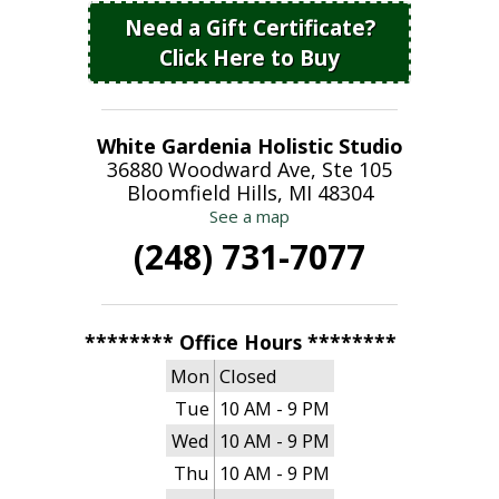
Need a Gift Certificate?
Click Here to Buy
White Gardenia Holistic Studio
36880 Woodward Ave, Ste 105
Bloomfield Hills, MI 48304
See a map
(248) 731-7077
******** Office Hours ********
Mon
Closed
Tue
10 AM - 9 PM
Wed
10 AM - 9 PM
Thu
10 AM - 9 PM