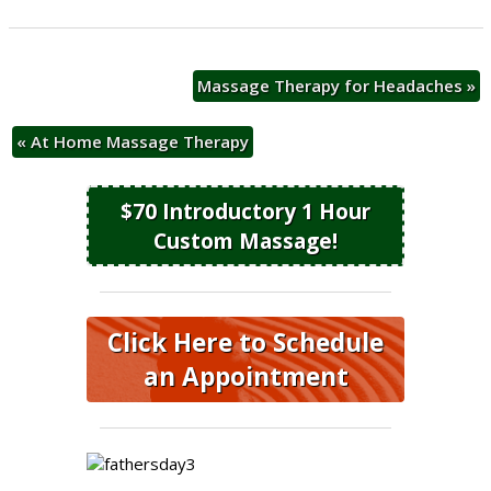
Massage Therapy for Headaches
»
«
At Home Massage Therapy
$70 Introductory 1 Hour
Custom Massage!
Click Here to Schedule
an Appointment