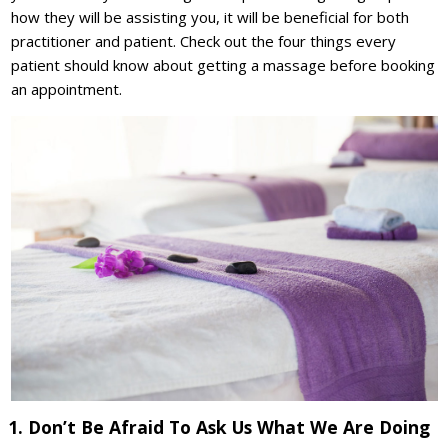
how they will be assisting you, it will be beneficial for both
practitioner and patient. Check out the four things every
patient should know about getting a massage before booking
an appointment.
1. Don’t Be Afraid To Ask Us What We Are Doing