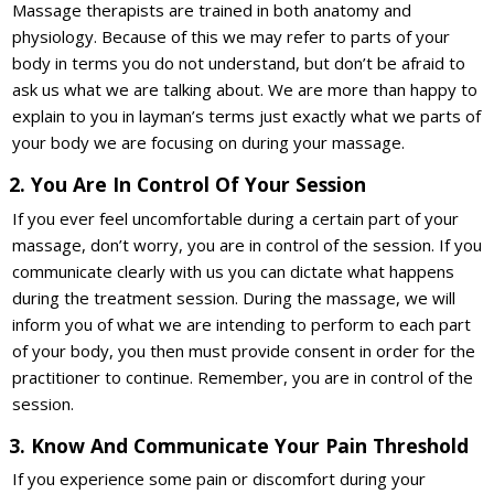
Massage therapists are trained in both anatomy and
physiology. Because of this we may refer to parts of your
body in terms you do not understand, but don’t be afraid to
ask us what we are talking about. We are more than happy to
explain to you in layman’s terms just exactly what we parts of
your body we are focusing on during your massage.
2. You Are In Control Of Your Session
If you ever feel uncomfortable during a certain part of your
massage, don’t worry, you are in control of the session. If you
communicate clearly with us you can dictate what happens
during the treatment session. During the massage, we will
inform you of what we are intending to perform to each part
of your body, you then must provide consent in order for the
practitioner to continue. Remember, you are in control of the
session.
3. Know And Communicate Your Pain Threshold
If you experience some pain or discomfort during your