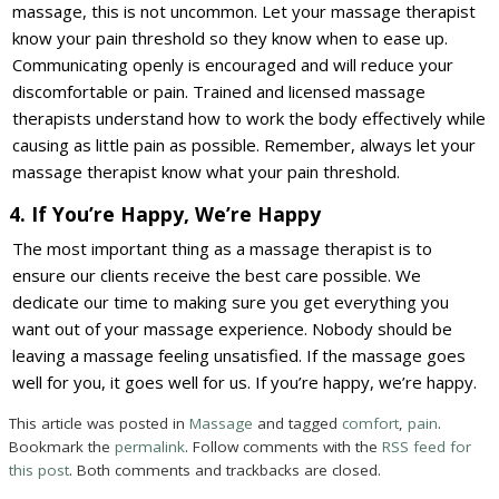
massage, this is not uncommon. Let your massage therapist
know your pain threshold so they know when to ease up.
Communicating openly is encouraged and will reduce your
discomfortable or pain. Trained and licensed massage
therapists understand how to work the body effectively while
causing as little pain as possible. Remember, always let your
massage therapist know what your pain threshold.
4. If You’re Happy, We’re Happy
The most important thing as a massage therapist is to
ensure our clients receive the best care possible. We
dedicate our time to making sure you get everything you
want out of your massage experience. Nobody should be
leaving a massage feeling unsatisfied. If the massage goes
well for you, it goes well for us. If you’re happy, we’re happy.
This article was posted in
Massage
and tagged
comfort
,
pain
.
Bookmark the
permalink
. Follow comments with the
RSS feed for
this post
. Both comments and trackbacks are closed.