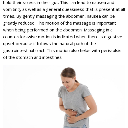
hold their stress in their gut. This can lead to nausea and
vomiting, as well as a general queasiness that is present at all
times. By gently massaging the abdomen, nausea can be
greatly reduced. The motion of the massage is important
when being performed on the abdomen. Massaging in a
counterclockwise motion is indicated when there is digestive
upset because if follows the natural path of the
gastrointestinal tract. This motion also helps with peristalsis
of the stomach and intestines.