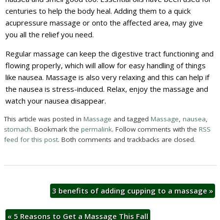
centuries to help the body heal. Adding them to a quick
acupressure massage or onto the affected area, may give
you all the relief you need.
Regular massage can keep the digestive tract functioning and
flowing properly, which will allow for easy handling of things
like nausea. Massage is also very relaxing and this can help if
the nausea is stress-induced. Relax, enjoy the massage and
watch your nausea disappear.
This article was posted in
Massage
and tagged
Massage
,
nausea
,
stomach
. Bookmark the
permalink
. Follow comments with the
RSS
feed for this post
. Both comments and trackbacks are closed.
3 benefits of adding cupping to a massage
»
«
5 Reasons to Get a Massage This Fall