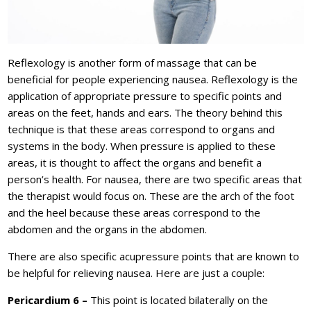
Reflexology is another form of massage that can be
beneficial for people experiencing nausea. Reflexology is the
application of appropriate pressure to specific points and
areas on the feet, hands and ears. The theory behind this
technique is that these areas correspond to organs and
systems in the body. When pressure is applied to these
areas, it is thought to affect the organs and benefit a
person’s health. For nausea, there are two specific areas that
the therapist would focus on. These are the arch of the foot
and the heel because these areas correspond to the
abdomen and the organs in the abdomen.
There are also specific acupressure points that are known to
be helpful for relieving nausea. Here are just a couple:
Pericardium 6 –
This point is located bilaterally on the