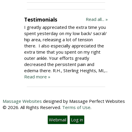
Testimonials
Read all... »
I greatly appreciated the extra time you
spent yesterday on my low back/ sacral/
hip area, releasing a lot of tension
there. I also especially appreciated the
extra time that you spent on my right
outer ankle. Your efforts greatly
decreased the persistent pain and
edema there. R.H., Sterling Heights, MI,...
Read more »
Massage Websites
designed by Massage Perfect Websites
© 2026. All Rights Reserved.
Terms of Use
.
Webmail
Log in