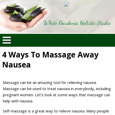
White Gardenia Holistic Studio
4 Ways To Massage Away
Nausea
Massage can be an amazing tool for relieving nausea.
Massage can be used to treat nausea in everybody, including
pregnant women. Let’s look at some ways that massage can
help with nausea.
Self-massage is a great way to relieve nausea. Many people