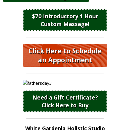
$70 Introductory 1 Hour
Custom Massage!
Click Here to Schedule
an Appointment
Need a Gift Certificate?
Click Here to Buy
White Gardenia Holistic Studio