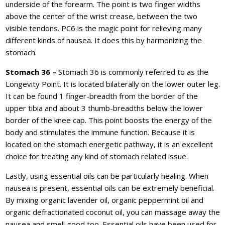
underside of the forearm. The point is two finger widths
above the center of the wrist crease, between the two
visible tendons. PC6 is the magic point for relieving many
different kinds of nausea. It does this by harmonizing the
stomach.
Stomach 36 –
Stomach 36 is commonly referred to as the
Longevity Point. It is located bilaterally on the lower outer leg.
It can be found 1 finger-breadth from the border of the
upper tibia and about 3 thumb-breadths below the lower
border of the knee cap. This point boosts the energy of the
body and stimulates the immune function. Because it is
located on the stomach energetic pathway, it is an excellent
choice for treating any kind of stomach related issue.
Lastly, using essential oils can be particularly healing. When
nausea is present, essential oils can be extremely beneficial.
By mixing organic lavender oil, organic peppermint oil and
organic defractionated coconut oil, you can massage away the
nausea and smell good too. Essential oils have been used for