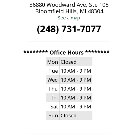
36880 Woodward Ave, Ste 105
Bloomfield Hills, MI 48304
See a map
(248) 731-7077
******** Office Hours ********
Mon
Closed
Tue
10 AM - 9 PM
Wed
10 AM - 9 PM
Thu
10 AM - 9 PM
Fri
10 AM - 9 PM
Sat
10 AM - 9 PM
Sun
Closed