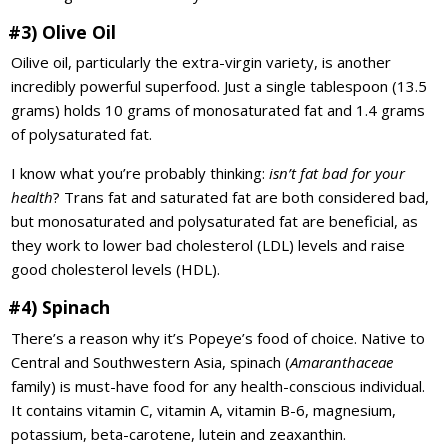
#3) Olive Oil
Oilive oil, particularly the extra-virgin variety, is another
incredibly powerful superfood. Just a single tablespoon (13.5
grams) holds 10 grams of monosaturated fat and 1.4 grams
of polysaturated fat.
I know what you’re probably thinking:
isn’t fat bad for your
health
? Trans fat and saturated fat are both considered bad,
but monosaturated and polysaturated fat are beneficial, as
they work to lower bad cholesterol (LDL) levels and raise
good cholesterol levels (HDL).
#4) Spinach
There’s a reason why it’s Popeye’s food of choice. Native to
Central and Southwestern Asia, spinach (
Amaranthaceae
family) is must-have food for any health-conscious individual.
It contains vitamin C, vitamin A, vitamin B-6, magnesium,
potassium, beta-carotene, lutein and zeaxanthin.