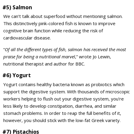
#5) Salmon
We can’t talk about superfood without mentioning salmon.
This distinctively pink-colored fish is known to improve
cognitive brain function while reducing the risk of
cardiovascular disease.
“
Of all the different types of fish, salmon has received the most
praise for being a nutritional marvel
,” wrote Jo Lewin,
nutritional therapist and author for BBC.
#6) Yogurt
Yogurt contains healthy bacteria known as probiotics which
support the digestive system. With thousands of microscopic
workers helping to flush out your digestive system, you’re
less likely to develop constipation, diarrhea, and similar
stomach problems. In order to reap the full benefits of it,
however, you should stick with the low-fat Greek variety.
#7) Pistachios