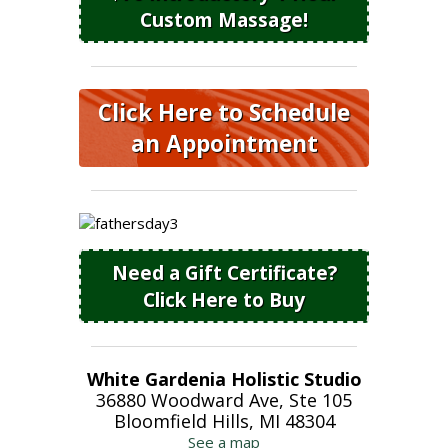
Custom Massage!
Click Here to Schedule
an Appointment
Need a Gift Certificate?
Click Here to Buy
White Gardenia Holistic Studio
36880 Woodward Ave, Ste 105
Bloomfield Hills, MI 48304
See a map