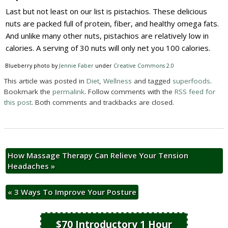
Last but not least on our list is pistachios. These delicious
nuts are packed full of protein, fiber, and healthy omega fats.
And unlike many other nuts, pistachios are relatively low in
calories. A serving of 30 nuts will only net you 100 calories.
Blueberry photo by
Jennie Faber
under
Creative Commons 2.0
This article was posted in
Diet
,
Wellness
and tagged
superfoods
.
Bookmark the
permalink
. Follow comments with the
RSS feed for
this post
. Both comments and trackbacks are closed.
How Massage Therapy Can Relieve Your Tension
Headaches
»
«
3 Ways To Improve Your Posture
$70 Introductory 1 Hour