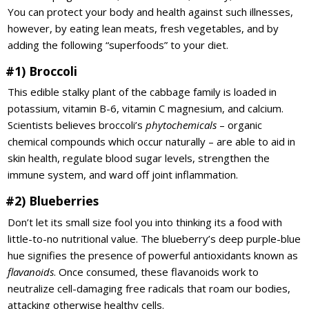
You can protect your body and health against such illnesses,
however, by eating lean meats, fresh vegetables, and by
adding the following “superfoods” to your diet.
#1) Broccoli
This edible stalky plant of the cabbage family is loaded in
potassium, vitamin B-6, vitamin C magnesium, and calcium.
Scientists believes broccoli’s
phytochemicals
– organic
chemical compounds which occur naturally – are able to aid in
skin health, regulate blood sugar levels, strengthen the
immune system, and ward off joint inflammation.
#2) Blueberries
Don’t let its small size fool you into thinking its a food with
little-to-no nutritional value. The blueberry’s deep purple-blue
hue signifies the presence of powerful antioxidants known as
flavanoids
. Once consumed, these flavanoids work to
neutralize cell-damaging free radicals that roam our bodies,
attacking otherwise healthy cells.