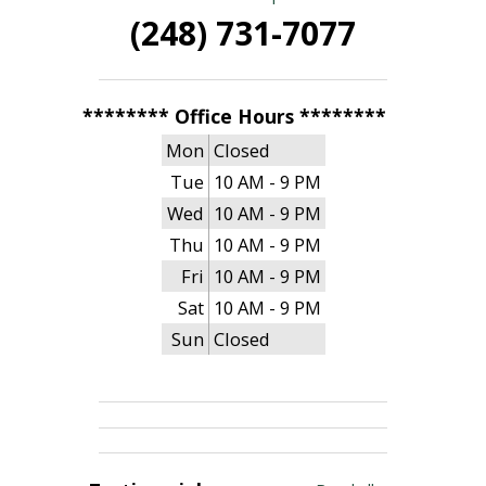
(248) 731-7077
******** Office Hours ********
Mon
Closed
Tue
10 AM - 9 PM
Wed
10 AM - 9 PM
Thu
10 AM - 9 PM
Fri
10 AM - 9 PM
Sat
10 AM - 9 PM
Sun
Closed