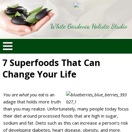
White Gardenia Holistic Studio
7 Superfoods That Can
Change Your Life
You are what you eat
is an
adage that holds more truth
than you may realize. Unfortunately, many people today focus
their diet around processed foods that are high in sugar,
sodium and fat. Diets such as this can increase a person’s risk
of developing diabetes, heart disease, obesity, and more.