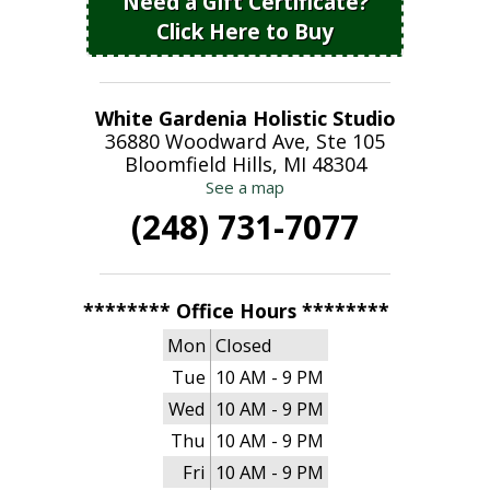
Need a Gift Certificate?
Click Here to Buy
White Gardenia Holistic Studio
36880 Woodward Ave, Ste 105
Bloomfield Hills, MI 48304
See a map
(248) 731-7077
******** Office Hours ********
Mon
Closed
Tue
10 AM - 9 PM
Wed
10 AM - 9 PM
Thu
10 AM - 9 PM
Fri
10 AM - 9 PM