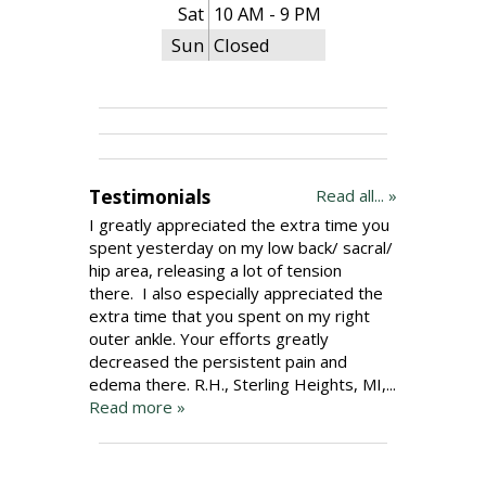
Sat
10 AM - 9 PM
Sun
Closed
Testimonials
Read all... »
I greatly appreciated the extra time you
spent yesterday on my low back/ sacral/
hip area, releasing a lot of tension
there. I also especially appreciated the
extra time that you spent on my right
outer ankle. Your efforts greatly
decreased the persistent pain and
edema there. R.H., Sterling Heights, MI,...
Read more »