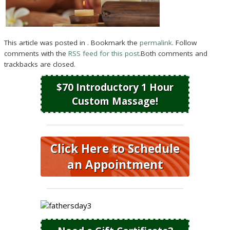
This article was posted in . Bookmark the
permalink
. Follow
comments with the
RSS feed for this post
.Both comments and
trackbacks are closed.
$70 Introductory 1 Hour
Custom Massage!
Click Here to Schedule
an Appointment