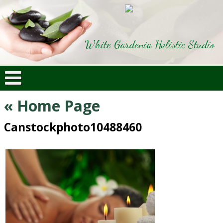
White Gardenia Holistic Studio
«
Home Page
Canstockphoto10488460