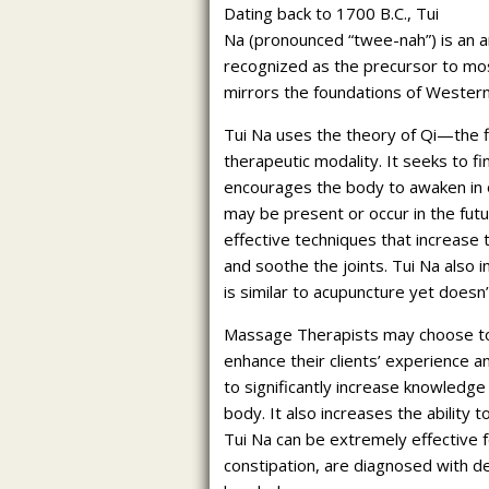
Dating back to 1700 B.C., Tui
Na (pronounced “twee-nah”) is an an
recognized as the precursor to mos
mirrors the foundations of Weste
Tui Na uses the theory of Qi—the 
therapeutic modality. It seeks to f
encourages the body to awaken in or
may be present or occur in the futur
effective techniques that increase 
and soothe the joints. Tui Na also 
is similar to acupuncture yet doesn’
Massage Therapists may choose to b
enhance their clients’ experience 
to significantly increase knowledge
body. It also increases the ability t
Tui Na can be extremely effective fo
constipation, are diagnosed with d