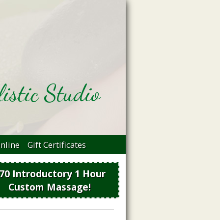
istic Studio
nline
Gift Certificates
70 Introductory 1 Hour
Custom Massage!