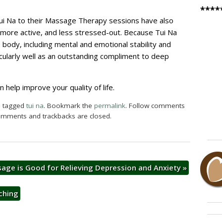
****
ui Na to their Massage Therapy sessions have also
, more active, and less stressed-out. Because Tui Na
e body, including mental and emotional stability and
ticularly well as an outstanding compliment to deep
help improve your quality of life.
 tagged
tui na
. Bookmark the
permalink
. Follow comments
omments and trackbacks are closed.
age is Good for Relieving Depression and Anxiety
»
ching