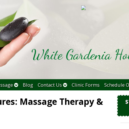
White Gardenia Hol
ssage
Blog
Contact Us
Clinic Forms
Schedule O
ures: Massage Therapy &
$