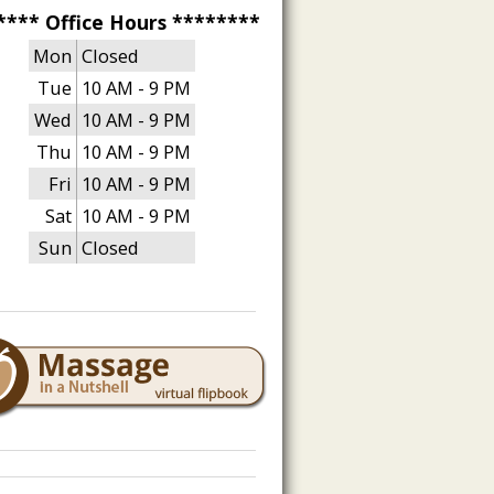
**** Office Hours ********
Mon
Closed
Tue
10 AM - 9 PM
Wed
10 AM - 9 PM
Thu
10 AM - 9 PM
Fri
10 AM - 9 PM
Sat
10 AM - 9 PM
Sun
Closed