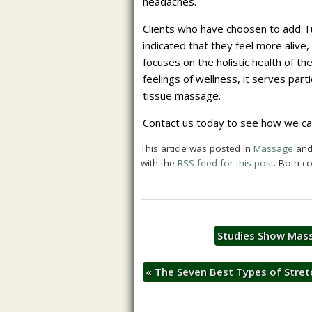
headaches.
Clients who have choosen to add T
indicated that they feel more alive
focuses on the holistic health of th
feelings of wellness, it serves par
tissue massage.
Contact us today to see how we can 
This article was posted in
Massage
and
with the
RSS feed for this post
. Both c
Studies Show Mass
«
The Seven Best Types of Stret