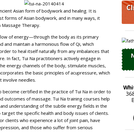
Cl
cient Asian form of bodywork and healing. It is
t forms of Asian bodywork, and in many ways, it
rn Massage Therapy.
flow of energy—through the body as its primary
ind and maintain a harmonious flow of Qi, which
der to heal itself naturally from any imbalances that
N
e. In fact, Tui Na practitioners actively engage in
the energy channels of the body, stimulate muscles,
incorporates the basic principles of acupressure, which
t involve needles.
Whi
ecome certified in the practice of Tui Na in order to
36
and outcomes of massage. Tui Na training courses help
B
 and understanding of the subtle energy fields in the
o target the specific health and body issues of clients.
r clients who experience a lot of joint pain, have
epression, and those who suffer from serious