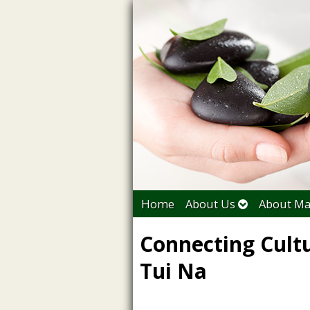
Home
About Us
About Ma
Connecting Cult
Tui Na