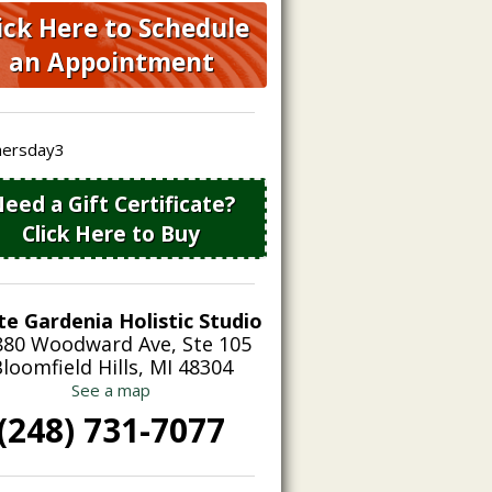
ick Here to Schedule
an Appointment
eed a Gift Certificate?
Click Here to Buy
te Gardenia Holistic Studio
880 Woodward Ave, Ste 105
loomfield Hills, MI 48304
See a map
(248) 731-7077