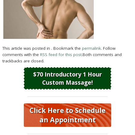
This article was posted in . Bookmark the
permalink
. Follow
comments with the
RSS feed for this post
.Both comments and
trackbacks are closed.
$70 Introductory 1 Hour
Custom Massage!
Click Here to Schedule
an Appointment