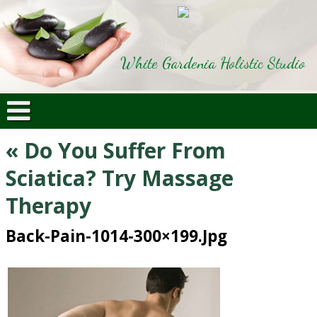
White Gardenia Holistic Studio
«
Do You Suffer From
Sciatica? Try Massage
Therapy
Back-Pain-1014-300×199.jpg