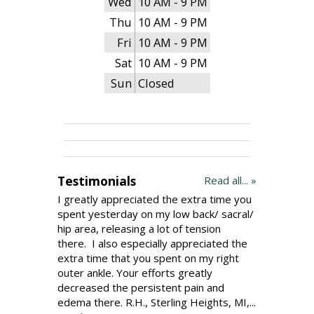
Wed
10 AM - 9 PM
Thu
10 AM - 9 PM
Fri
10 AM - 9 PM
Sat
10 AM - 9 PM
Sun
Closed
Testimonials
Read all... »
I greatly appreciated the extra time you
spent yesterday on my low back/ sacral/
hip area, releasing a lot of tension
there. I also especially appreciated the
extra time that you spent on my right
outer ankle. Your efforts greatly
decreased the persistent pain and
edema there. R.H., Sterling Heights, MI,...