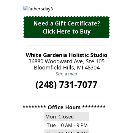
Need a Gift Certificate?
Click Here to Buy
White Gardenia Holistic Studio
36880 Woodward Ave, Ste 105
Bloomfield Hills, MI 48304
See a map
(248) 731-7077
******** Office Hours ********
Mon
Closed
Tue
10 AM - 9 PM