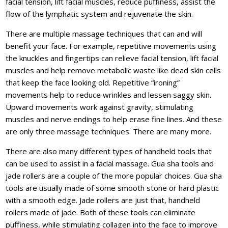
facial tension, lift facial muscles, reduce puffiness, assist the
flow of the lymphatic system and rejuvenate the skin.
There are multiple massage techniques that can and will
benefit your face. For example, repetitive movements using
the knuckles and fingertips can relieve facial tension, lift facial
muscles and help remove metabolic waste like dead skin cells
that keep the face looking old. Repetitive “ironing”
movements help to reduce wrinkles and lessen saggy skin.
Upward movements work against gravity, stimulating
muscles and nerve endings to help erase fine lines. And these
are only three massage techniques. There are many more.
There are also many different types of handheld tools that
can be used to assist in a facial massage. Gua sha tools and
jade rollers are a couple of the more popular choices. Gua sha
tools are usually made of some smooth stone or hard plastic
with a smooth edge. Jade rollers are just that, handheld
rollers made of jade. Both of these tools can eliminate
puffiness, while stimulating collagen into the face to improve