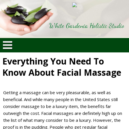
White Gardenia Holistic Studio
Everything You Need To
Know About Facial Massage
Getting a massage can be very pleasurable, as well as
beneficial. And while many people in the United States still
consider massage to be a luxury item, the benefits far
outweigh the cost. Facial massages are definitely high up on
the list of what many consider to be a luxury. However, the
proof is in the pudding. People who get regular facial