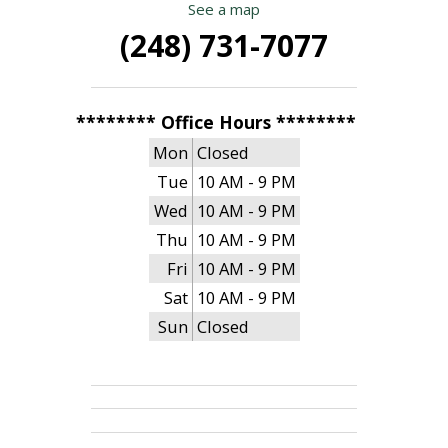
See a map
(248) 731-7077
******** Office Hours ********
Mon
Closed
Tue
10 AM - 9 PM
Wed
10 AM - 9 PM
Thu
10 AM - 9 PM
Fri
10 AM - 9 PM
Sat
10 AM - 9 PM
Sun
Closed