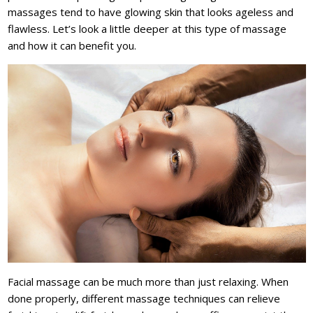
massages tend to have glowing skin that looks ageless and
flawless. Let’s look a little deeper at this type of massage
and how it can benefit you.
Facial massage can be much more than just relaxing. When
done properly, different massage techniques can relieve