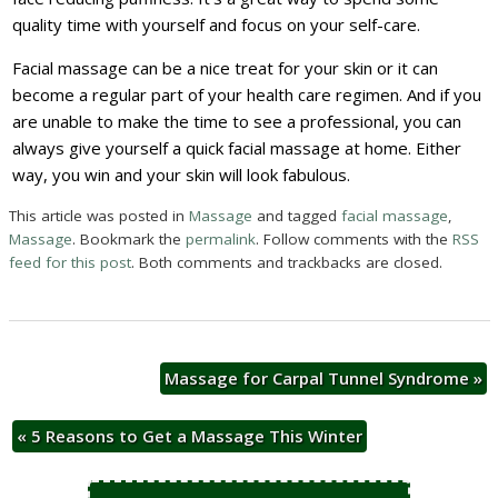
quality time with yourself and focus on your self-care.
Facial massage can be a nice treat for your skin or it can
become a regular part of your health care regimen. And if you
are unable to make the time to see a professional, you can
always give yourself a quick facial massage at home. Either
way, you win and your skin will look fabulous.
This article was posted in
Massage
and tagged
facial massage
,
Massage
. Bookmark the
permalink
. Follow comments with the
RSS
feed for this post
. Both comments and trackbacks are closed.
Massage for Carpal Tunnel Syndrome
»
«
5 Reasons to Get a Massage This Winter