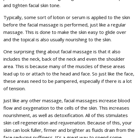
and tighten facial skin tone.
Typically, some sort of lotion or serum is applied to the skin
before the facial massage is performed, just like a regular
massage. This is done to make the skin easy to glide over
and the topical is also usually nourishing to the skin.
One surprising thing about facial massage is that it also
includes the neck, back of the neck and even the shoulder
area. This is because many of the muscles of these areas
lead up to or attach to the head and face. So just like the face,
these areas need to be pampered, especially if there is a lot
of tension.
Just like any other massage, facial massages increase blood
flow and oxygenation to the cells of the skin. This increases
nourishment, as well as detoxification. All of this stimulates
skin cell regeneration and rejuvenation. Because of this, your
skin can look fuller, firmer and brighter as fluids drain from the
face reducing puffiness. It’s a great way to spend some