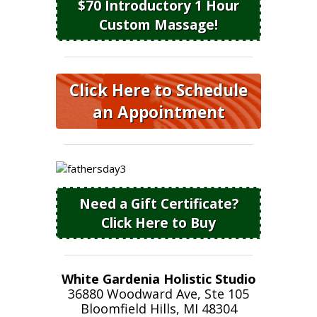
$70 Introductory 1 Hour
Custom Massage!
Click Here to Schedule
an Appointment
Need a Gift Certificate?
Click Here to Buy
White Gardenia Holistic Studio
36880 Woodward Ave, Ste 105
Bloomfield Hills, MI 48304