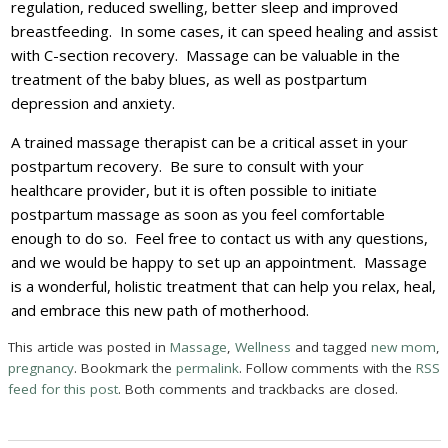
regulation, reduced swelling, better sleep and improved
breastfeeding. In some cases, it can speed healing and assist
with C-section recovery. Massage can be valuable in the
treatment of the baby blues, as well as postpartum
depression and anxiety.
A trained massage therapist can be a critical asset in your
postpartum recovery. Be sure to consult with your
healthcare provider, but it is often possible to initiate
postpartum massage as soon as you feel comfortable
enough to do so. Feel free to contact us with any questions,
and we would be happy to set up an appointment. Massage
is a wonderful, holistic treatment that can help you relax, heal,
and embrace this new path of motherhood.
This article was posted in
Massage
,
Wellness
and tagged
new mom
,
pregnancy
. Bookmark the
permalink
. Follow comments with the
RSS
feed for this post
. Both comments and trackbacks are closed.