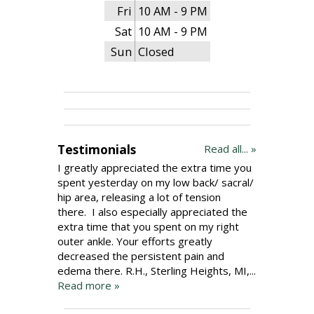
Fri
10 AM - 9 PM
Sat
10 AM - 9 PM
Sun
Closed
Testimonials
Read all... »
I greatly appreciated the extra time you
spent yesterday on my low back/ sacral/
hip area, releasing a lot of tension
there. I also especially appreciated the
extra time that you spent on my right
outer ankle. Your efforts greatly
decreased the persistent pain and
edema there. R.H., Sterling Heights, MI,...
Read more »