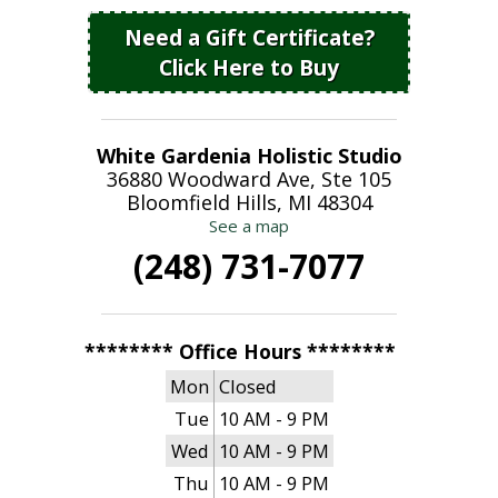
Need a Gift Certificate?
Click Here to Buy
White Gardenia Holistic Studio
36880 Woodward Ave, Ste 105
Bloomfield Hills, MI 48304
See a map
(248) 731-7077
******** Office Hours ********
Mon
Closed
Tue
10 AM - 9 PM
Wed
10 AM - 9 PM
Thu
10 AM - 9 PM