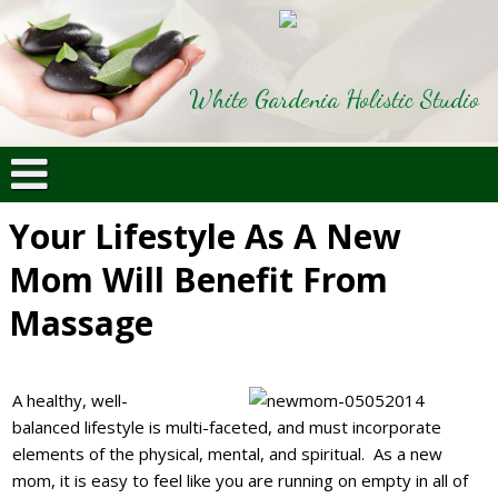
White Gardenia Holistic Studio
Your Lifestyle As A New
Mom Will Benefit From
Massage
A healthy, well-
balanced lifestyle is multi-faceted, and must incorporate
elements of the physical, mental, and spiritual. As a new
mom, it is easy to feel like you are running on empty in all of