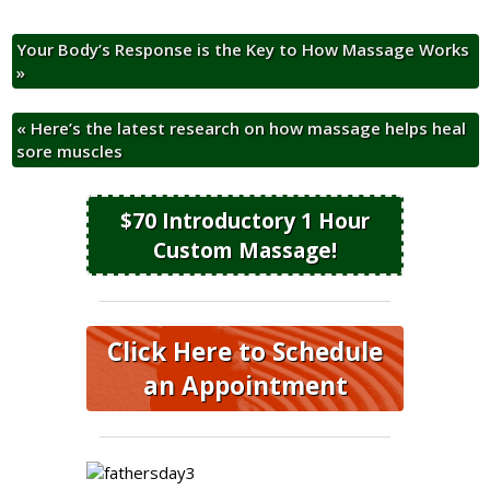
Your Body’s Response is the Key to How Massage Works
»
«
Here’s the latest research on how massage helps heal
sore muscles
$70 Introductory 1 Hour
Custom Massage!
Click Here to Schedule
an Appointment