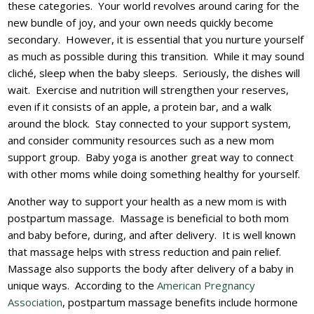
these categories. Your world revolves around caring for the
new bundle of joy, and your own needs quickly become
secondary. However, it is essential that you nurture yourself
as much as possible during this transition. While it may sound
cliché, sleep when the baby sleeps. Seriously, the dishes will
wait. Exercise and nutrition will strengthen your reserves,
even if it consists of an apple, a protein bar, and a walk
around the block. Stay connected to your support system,
and consider community resources such as a new mom
support group. Baby yoga is another great way to connect
with other moms while doing something healthy for yourself.
Another way to support your health as a new mom is with
postpartum massage. Massage is beneficial to both mom
and baby before, during, and after delivery. It is well known
that massage helps with stress reduction and pain relief.
Massage also supports the body after delivery of a baby in
unique ways. According to the
American Pregnancy
Association
, postpartum massage benefits include hormone