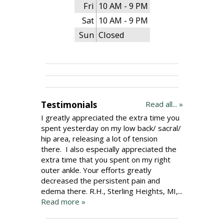
Fri
10 AM - 9 PM
Sat
10 AM - 9 PM
Sun
Closed
Testimonials
Read all... »
I greatly appreciated the extra time you
spent yesterday on my low back/ sacral/
hip area, releasing a lot of tension
there. I also especially appreciated the
extra time that you spent on my right
outer ankle. Your efforts greatly
decreased the persistent pain and
edema there. R.H., Sterling Heights, MI,...
Read more »