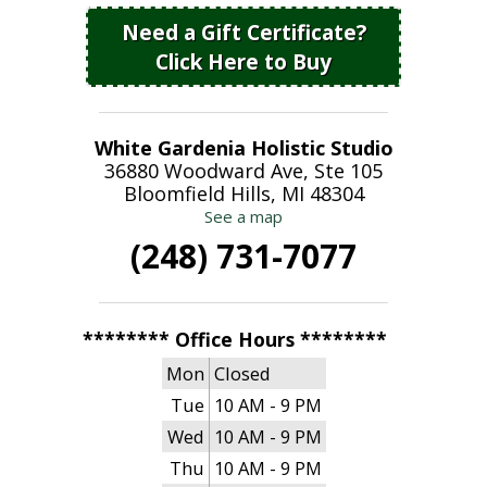
Need a Gift Certificate?
Click Here to Buy
White Gardenia Holistic Studio
36880 Woodward Ave, Ste 105
Bloomfield Hills, MI 48304
See a map
(248) 731-7077
******** Office Hours ********
Mon
Closed
Tue
10 AM - 9 PM
Wed
10 AM - 9 PM
Thu
10 AM - 9 PM