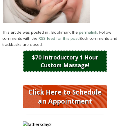
This article was posted in . Bookmark the
permalink
. Follow
comments with the
RSS feed for this post
.Both comments and
trackbacks are closed.
$70 Introductory 1 Hour
Custom Massage!
Click Here to Schedule
an Appointment