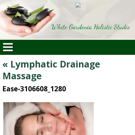
White Gardenia Holistic Studio
«
Lymphatic Drainage
Massage
Ease-3106608_1280