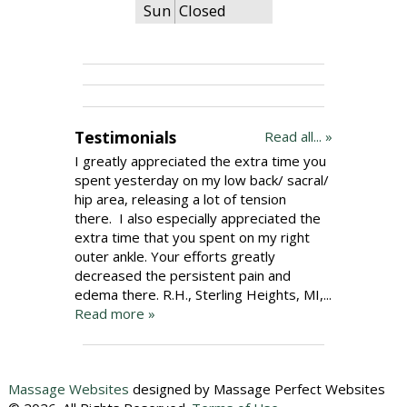
Sun
Closed
Testimonials
Read all... »
I greatly appreciated the extra time you
spent yesterday on my low back/ sacral/
hip area, releasing a lot of tension
there. I also especially appreciated the
extra time that you spent on my right
outer ankle. Your efforts greatly
decreased the persistent pain and
edema there. R.H., Sterling Heights, MI,...
Read more »
Massage Websites
designed by Massage Perfect Websites