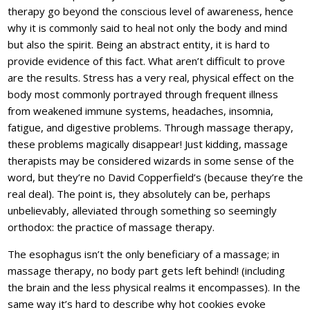
therapy go beyond the conscious level of awareness, hence
why it is commonly said to heal not only the body and mind
but also the spirit. Being an abstract entity, it is hard to
provide evidence of this fact. What aren’t difficult to prove
are the results. Stress has a very real, physical effect on the
body most commonly portrayed through frequent illness
from weakened immune systems, headaches, insomnia,
fatigue, and digestive problems. Through massage therapy,
these problems magically disappear! Just kidding, massage
therapists may be considered wizards in some sense of the
word, but they’re no David Copperfield’s (because they’re the
real deal). The point is, they absolutely can be, perhaps
unbelievably, alleviated through something so seemingly
orthodox: the practice of massage therapy.
The esophagus isn’t the only beneficiary of a massage; in
massage therapy, no body part gets left behind! (including
the brain and the less physical realms it encompasses). In the
same way it’s hard to describe why hot cookies evoke