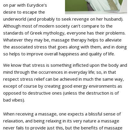
on par with Eurydice’s
desire to escape the
underworld (and probably to seek revenge on her husband).
Although most of modern society can’t compare to the
standards of Greek mythology, everyone has their problems.
Whatever they may be, massage therapy helps to alleviate
the associated stress that goes along with them, and in doing
so helps to improve overall happiness and quality of life.
We know that stress is something inflicted upon the body and
mind through the occurrences in everyday life; so, in that
respect stress relief can be achieved in much the same way,
except of course by creating good energy environments as
opposed to destructive ones (unless the destruction is of
bad vibes).
When receiving a massage, one expects a blissful sense of
relaxation, and being relaxing in its very nature a massage
never fails to provide just this, but the benefits of massage