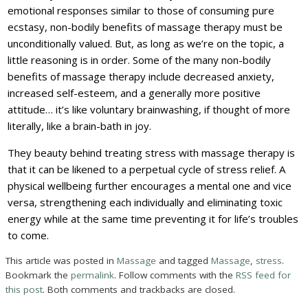
emotional responses similar to those of consuming pure
ecstasy, non-bodily benefits of massage therapy must be
unconditionally valued. But, as long as we’re on the topic, a
little reasoning is in order. Some of the many non-bodily
benefits of massage therapy include decreased anxiety,
increased self-esteem, and a generally more positive
attitude… it’s like voluntary brainwashing, if thought of more
literally, like a brain-bath in joy.
They beauty behind treating stress with massage therapy is
that it can be likened to a perpetual cycle of stress relief. A
physical wellbeing further encourages a mental one and vice
versa, strengthening each individually and eliminating toxic
energy while at the same time preventing it for life’s troubles
to come.
This article was posted in
Massage
and tagged
Massage
,
stress
.
Bookmark the
permalink
. Follow comments with the
RSS feed for
this post
. Both comments and trackbacks are closed.