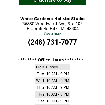
White Gardenia Holistic Studio
36880 Woodward Ave, Ste 105
Bloomfield Hills, MI 48304
See a map
(248) 731-7077
******** Office Hours ********
Mon
Closed
Tue
10 AM - 9 PM
Wed
10 AM - 9 PM
Thu
10 AM - 9 PM
Fri
10 AM - 9 PM
Sat
10 AM - 9 PM