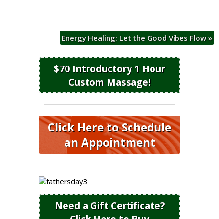
Energy Healing: Let the Good Vibes Flow
»
$70 Introductory 1 Hour
Custom Massage!
Click Here to Schedule
an Appointment
Need a Gift Certificate?
Click Here to Buy