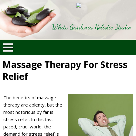
White Gardenia Holistic Studio
Massage Therapy For Stress
Relief
The benefits of massage
therapy are aplenty, but the
most notorious by far is
stress relief. In this fast-
paced, cruel world, the
demand for stress relief is