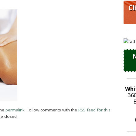
Cl
N
Whi
36
B
the
permalink
. Follow comments with the
RSS feed for this
e closed.