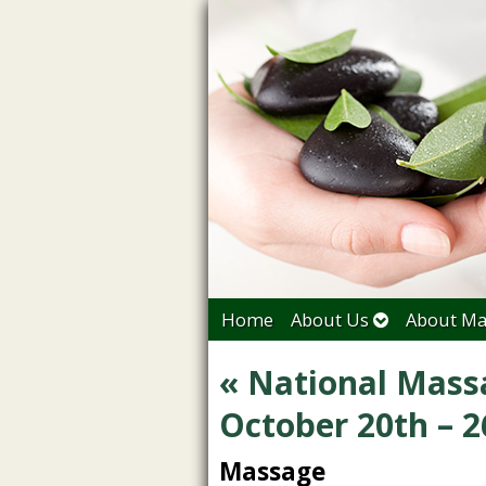
Home
About Us
About Ma
«
National Mass
October 20th – 2
Massage