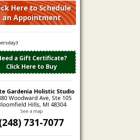
ick Here to Schedule
an Appointment
eed a Gift Certificate?
Click Here to Buy
te Gardenia Holistic Studio
880 Woodward Ave, Ste 105
loomfield Hills, MI 48304
See a map
(248) 731-7077