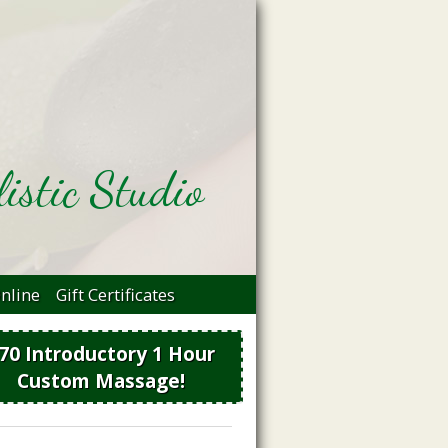
istic Studio
nline
Gift Certificates
70 Introductory 1 Hour
Custom Massage!