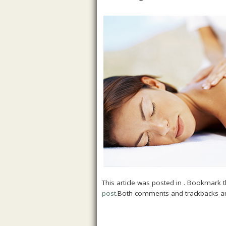
This article was posted in . Bookmark 
post
.Both comments and trackbacks ar