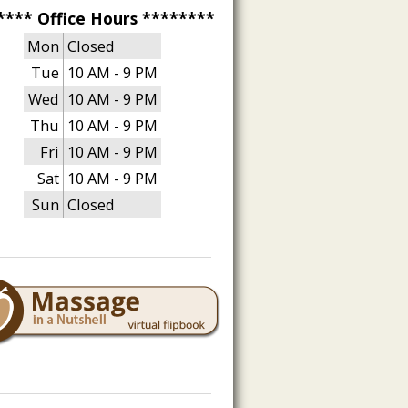
**** Office Hours ********
Mon
Closed
Tue
10 AM - 9 PM
Wed
10 AM - 9 PM
Thu
10 AM - 9 PM
Fri
10 AM - 9 PM
Sat
10 AM - 9 PM
Sun
Closed