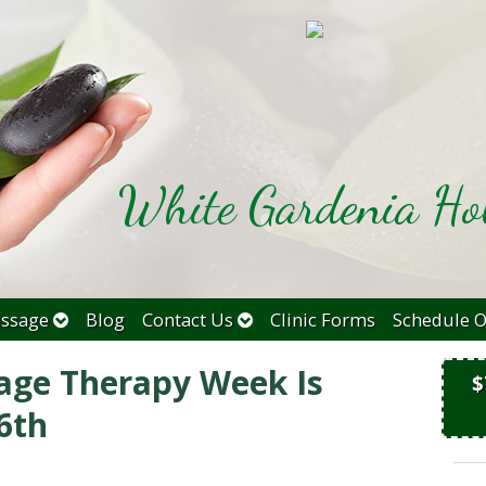
White Gardenia Hol
ssage
Blog
Contact Us
Clinic Forms
Schedule O
age Therapy Week Is
$
6th