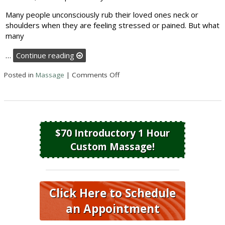
Many people unconsciously rub their loved ones neck or
shoulders when they are feeling stressed or pained. But what
many
…
Continue reading
on The Benefits of Partner Mas
Posted in
Massage
|
Comments Off
$70 Introductory 1 Hour
Custom Massage!
Click Here to Schedule
an Appointment