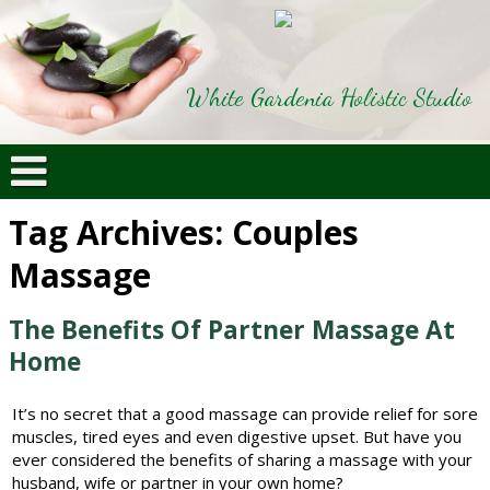
White Gardenia Holistic Studio
Tag Archives:
Couples
Massage
The Benefits Of Partner Massage At
Home
It’s no secret that a good massage can provide relief for sore
muscles, tired eyes and even digestive upset. But have you
ever considered the benefits of sharing a massage with your
husband, wife or partner in your own home?