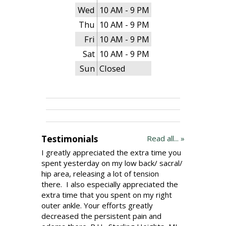
Wed
10 AM - 9 PM
Thu
10 AM - 9 PM
Fri
10 AM - 9 PM
Sat
10 AM - 9 PM
Sun
Closed
Testimonials
Read all... »
I greatly appreciated the extra time you
spent yesterday on my low back/ sacral/
hip area, releasing a lot of tension
there. I also especially appreciated the
extra time that you spent on my right
outer ankle. Your efforts greatly
decreased the persistent pain and