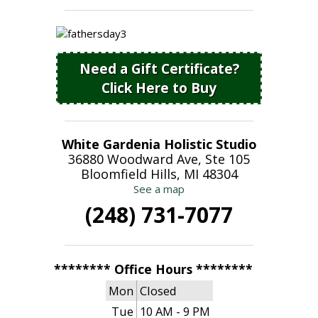
Need a Gift Certificate?
Click Here to Buy
White Gardenia Holistic Studio
36880 Woodward Ave, Ste 105
Bloomfield Hills, MI 48304
See a map
(248) 731-7077
******** Office Hours ********
Mon
Closed
Tue
10 AM - 9 PM