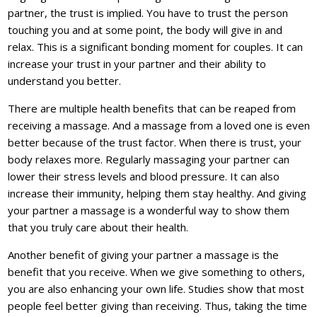
partner, the trust is implied. You have to trust the person
touching you and at some point, the body will give in and
relax. This is a significant bonding moment for couples. It can
increase your trust in your partner and their ability to
understand you better.
There are multiple health benefits that can be reaped from
receiving a massage. And a massage from a loved one is even
better because of the trust factor. When there is trust, your
body relaxes more. Regularly massaging your partner can
lower their stress levels and blood pressure. It can also
increase their immunity, helping them stay healthy. And giving
your partner a massage is a wonderful way to show them
that you truly care about their health.
Another benefit of giving your partner a massage is the
benefit that you receive. When we give something to others,
you are also enhancing your own life. Studies show that most
people feel better giving than receiving. Thus, taking the time