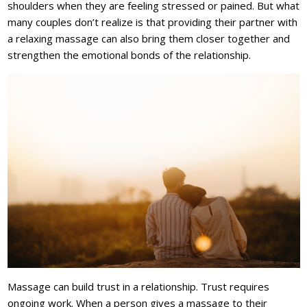
shoulders when they are feeling stressed or pained. But what
many couples don’t realize is that providing their partner with
a relaxing massage can also bring them closer together and
strengthen the emotional bonds of the relationship.
Massage can build trust in a relationship. Trust requires
ongoing work. When a person gives a massage to their