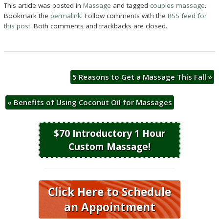
This article was posted in
Massage
and tagged
couples massage
.
Bookmark the
permalink
. Follow comments with the
RSS feed for
this post
. Both comments and trackbacks are closed.
5 Reasons to Get a Massage This Fall
»
«
Benefits of Using Coconut Oil for Massages
$70 Introductory 1 Hour
Custom Massage!
Click Here to Schedule
an Appointment