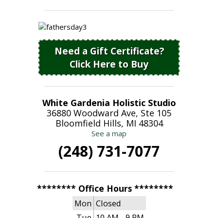
Need a Gift Certificate?
Click Here to Buy
White Gardenia Holistic Studio
36880 Woodward Ave, Ste 105
Bloomfield Hills, MI 48304
See a map
(248) 731-7077
******** Office Hours ********
Mon
Closed
Tue
10 AM - 9 PM