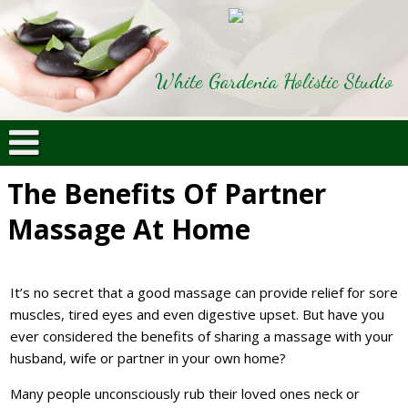
White Gardenia Holistic Studio
The Benefits Of Partner
Massage At Home
It’s no secret that a good massage can provide relief for sore
muscles, tired eyes and even digestive upset. But have you
ever considered the benefits of sharing a massage with your
husband, wife or partner in your own home?
Many people unconsciously rub their loved ones neck or