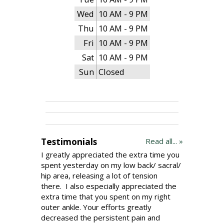
Wed
10 AM - 9 PM
Thu
10 AM - 9 PM
Fri
10 AM - 9 PM
Sat
10 AM - 9 PM
Sun
Closed
Testimonials
Read all... »
I greatly appreciated the extra time you
spent yesterday on my low back/ sacral/
hip area, releasing a lot of tension
there. I also especially appreciated the
extra time that you spent on my right
outer ankle. Your efforts greatly
decreased the persistent pain and