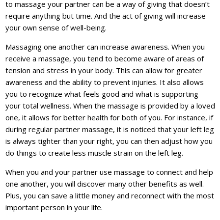
to massage your partner can be a way of giving that doesn’t
require anything but time. And the act of giving will increase
your own sense of well-being.
Massaging one another can increase awareness. When you
receive a massage, you tend to become aware of areas of
tension and stress in your body. This can allow for greater
awareness and the ability to prevent injuries. It also allows
you to recognize what feels good and what is supporting
your total wellness. When the massage is provided by a loved
one, it allows for better health for both of you. For instance, if
during regular partner massage, it is noticed that your left leg
is always tighter than your right, you can then adjust how you
do things to create less muscle strain on the left leg.
When you and your partner use massage to connect and help
one another, you will discover many other benefits as well.
Plus, you can save a little money and reconnect with the most
important person in your life.