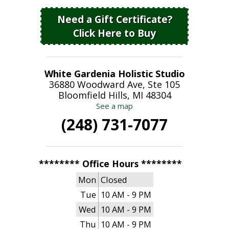
Need a Gift Certificate?
Click Here to Buy
White Gardenia Holistic Studio
36880 Woodward Ave, Ste 105
Bloomfield Hills, MI 48304
See a map
(248) 731-7077
******** Office Hours ********
Mon
Closed
Tue
10 AM - 9 PM
Wed
10 AM - 9 PM
Thu
10 AM - 9 PM