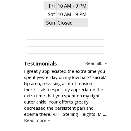
Fri
10 AM - 9 PM
Sat
10 AM - 9 PM
Sun
Closed
Testimonials
Read all... »
I greatly appreciated the extra time you
spent yesterday on my low back/ sacral/
hip area, releasing a lot of tension
there. I also especially appreciated the
extra time that you spent on my right
outer ankle. Your efforts greatly
decreased the persistent pain and
edema there. R.H., Sterling Heights, MI,...
Read more »