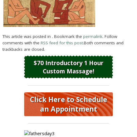
This article was posted in . Bookmark the
permalink
. Follow
comments with the
RSS feed for this post
.Both comments and
trackbacks are closed.
$70 Introductory 1 Hour
Custom Massage!
Click Here to Schedule
an Appointment