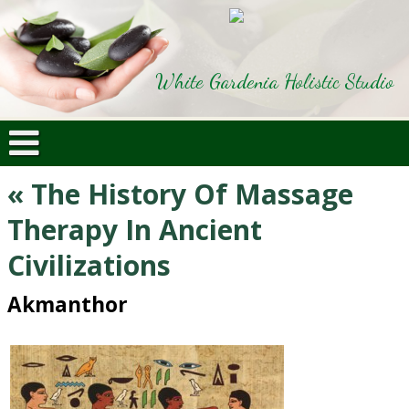
White Gardenia Holistic Studio
«
The History Of Massage
Therapy In Ancient
Civilizations
Akmanthor