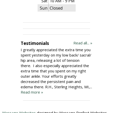
Sat
10 AM - 9 PM
Sun
Closed
Testimonials
Read all... »
I greatly appreciated the extra time you
spent yesterday on my low back/ sacral/
hip area, releasing a lot of tension
there. I also especially appreciated the
extra time that you spent on my right
outer ankle. Your efforts greatly
decreased the persistent pain and
edema there. R.H., Sterling Heights, MI,...
Read more »
Massage Websites
designed by Massage Perfect Websites