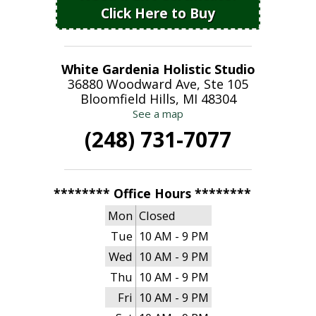
Click Here to Buy
White Gardenia Holistic Studio
36880 Woodward Ave, Ste 105
Bloomfield Hills, MI 48304
See a map
(248) 731-7077
******** Office Hours ********
Mon
Closed
Tue
10 AM - 9 PM
Wed
10 AM - 9 PM
Thu
10 AM - 9 PM
Fri
10 AM - 9 PM