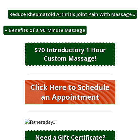
Reduce Rheumatoid Arthritis Joint Pain With Massage
»
«
Benefits of a 90-Minute Massage
$70 Introductory 1 Hour
Custom Massage!
Click Here to Schedule
an Appointment
Need a Gift Certificate?