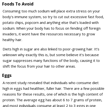
Foods To Avoid
Consuming too much sodium will place extra stress on your
body’s immune system, so try to cut out excessive fast food,
potato chips, popcorn and anything else that’s loaded with
sodium. When your body has to focus on fending off foreign
invaders, it wont have the resources necessary to grow
healthy hair.
Diets high in sugar are also linked to poor-growing hair. It’s
unknown why exactly this is, but some believe it’s because
sugar suppresses many functions of the body, causing it to
shift the focus from your hair to other areas.
Eggs
A recent study revealed that individuals who consume diet
high in eggs had healthier, fuller hair. There are a few possible
reasons for these results, one of which is the high content of
protein. The average egg has about 6 to 7 grams of protein,
and most individuals consume at least 2 to 3 eggs in one