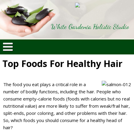
White Gardenia Holistic Studio
Top Foods For Healthy Hair
The food you eat plays a critical role in a
number of bodily functions, including the hair. People who
consume empty-calorie foods (foods with calories but no real
nutritional value) are more likely to suffer from weak/frail hair,
split-ends, poor coloring, and other problems with their hair.
So, which foods you should consume for a healthy head of
hair?