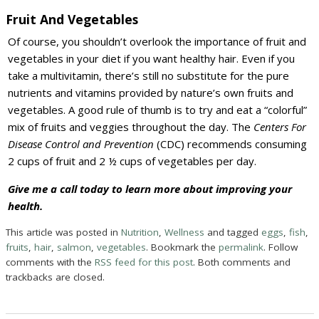
Fruit And Vegetables
Of course, you shouldn’t overlook the importance of fruit and
vegetables in your diet if you want healthy hair. Even if you
take a multivitamin, there’s still no substitute for the pure
nutrients and vitamins provided by nature’s own fruits and
vegetables. A good rule of thumb is to try and eat a “colorful”
mix of fruits and veggies throughout the day. The
Centers For
Disease Control and Prevention
(CDC) recommends consuming
2 cups of fruit and 2 ½ cups of vegetables per day.
Give me a call today to learn more about improving your
health.
This article was posted in
Nutrition
,
Wellness
and tagged
eggs
,
fish
,
fruits
,
hair
,
salmon
,
vegetables
. Bookmark the
permalink
. Follow
comments with the
RSS feed for this post
. Both comments and
trackbacks are closed.