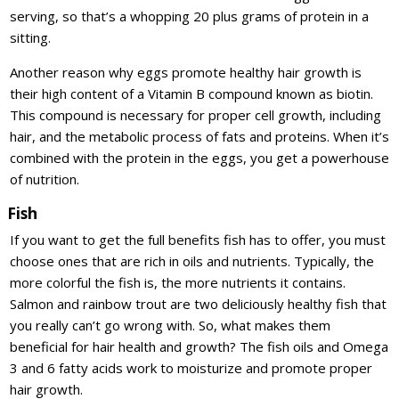
serving, so that’s a whopping 20 plus grams of protein in a
sitting.
Another reason why eggs promote healthy hair growth is
their high content of a Vitamin B compound known as biotin.
This compound is necessary for proper cell growth, including
hair, and the metabolic process of fats and proteins. When it’s
combined with the protein in the eggs, you get a powerhouse
of nutrition.
Fish
If you want to get the full benefits fish has to offer, you must
choose ones that are rich in oils and nutrients. Typically, the
more colorful the fish is, the more nutrients it contains.
Salmon and rainbow trout are two deliciously healthy fish that
you really can’t go wrong with. So, what makes them
beneficial for hair health and growth? The fish oils and Omega
3 and 6 fatty acids work to moisturize and promote proper
hair growth.