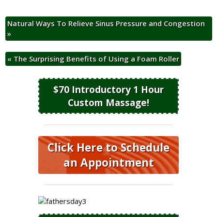
Natural Ways To Relieve Sinus Pressure and Congestion
»
«
The Surprising Benefits of Using a Foam Roller
$70 Introductory 1 Hour
Custom Massage!
Click Here to Schedule
an Appointment