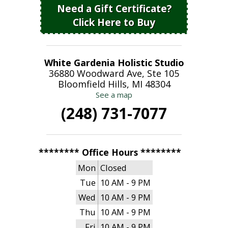
Need a Gift Certificate?
Click Here to Buy
White Gardenia Holistic Studio
36880 Woodward Ave, Ste 105
Bloomfield Hills, MI 48304
See a map
(248) 731-7077
******** Office Hours ********
Mon
Closed
Tue
10 AM - 9 PM
Wed
10 AM - 9 PM
Thu
10 AM - 9 PM
Fri
10 AM - 9 PM