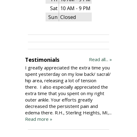
Sat
10 AM - 9 PM
Sun
Closed
Testimonials
Read all... »
I greatly appreciated the extra time you
spent yesterday on my low back/ sacral/
hip area, releasing a lot of tension
there. I also especially appreciated the
extra time that you spent on my right
outer ankle. Your efforts greatly
decreased the persistent pain and
edema there. R.H., Sterling Heights, MI,...
Read more »