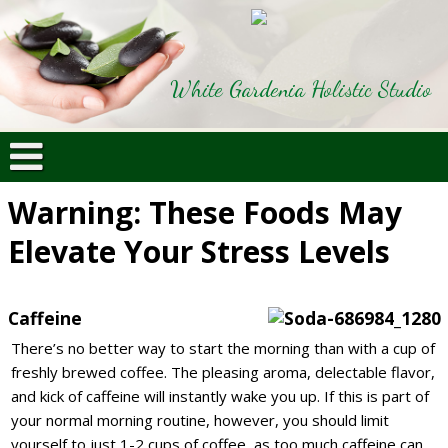
White Gardenia Holistic Studio
Warning: These Foods May
Elevate Your Stress Levels
Caffeine
There’s no better way to start the morning than with a cup of
freshly brewed coffee. The pleasing aroma, delectable flavor,
and kick of caffeine will instantly wake you up. If this is part of
your normal morning routine, however, you should limit
yourself to just 1-2 cups of coffee, as too much caffeine can