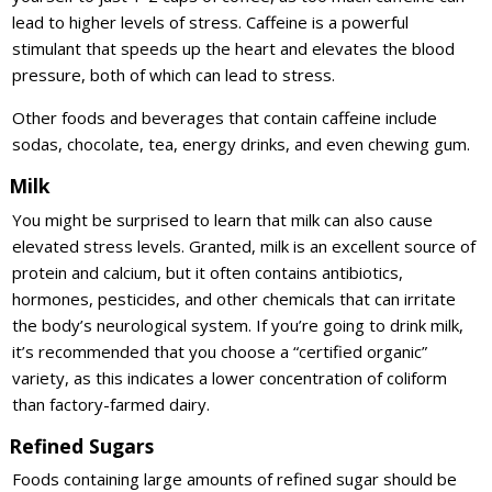
lead to higher levels of stress. Caffeine is a powerful
stimulant that speeds up the heart and elevates the blood
pressure, both of which can lead to stress.
Other foods and beverages that contain caffeine include
sodas, chocolate, tea, energy drinks, and even chewing gum.
Milk
You might be surprised to learn that milk can also cause
elevated stress levels. Granted, milk is an excellent source of
protein and calcium, but it often contains antibiotics,
hormones, pesticides, and other chemicals that can irritate
the body’s neurological system. If you’re going to drink milk,
it’s recommended that you choose a “certified organic”
variety, as this indicates a lower concentration of coliform
than factory-farmed dairy.
Refined Sugars
Foods containing large amounts of refined sugar should be