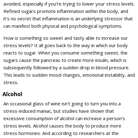
avoided, especially if you’re trying to lower your stress levels.
Refined sugars promote inflammation within the body, and
it’s no secret that inflammation is an underlying stressor that
can manifest both physical and psychological symptoms.
How is something so sweet and tasty able to increase our
stress levels? It all goes back to the way in which our body
reacts to sugar. When you consume something sweet, the
sugars cause the pancreas to create more insulin, which is
subsequently followed by a sudden drop in blood pressure.
This leads to sudden mood changes, emotional instability, and
stress.
Alcohol
An occasional glass of wine isn’t going to turn you into a
stress-induced maniac, but studies have shown that
excessive consumption of alcohol can increase a person’s
stress levels. Alcohol causes the body to produce more
stress hormones. And according to researchers at the