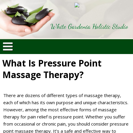
White Gardenia Holistic Studio
What Is Pressure Point
Massage Therapy?
There are dozens of different types of massage therapy,
each of which has its own purpose and unique characteristics.
However, among the most effective forms of massage
therapy for pain relief is pressure point. Whether you suffer
from occasional or chronic pain, you should consider pressure
point massage therapy. It’s a safe and effective way to