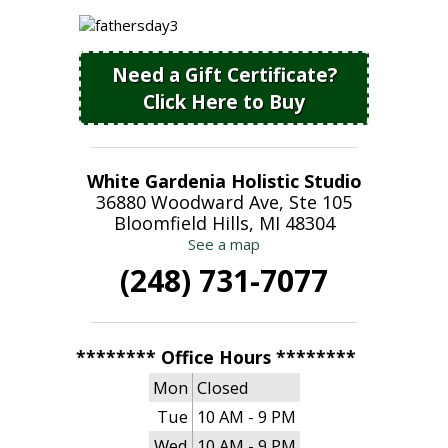
Need a Gift Certificate?
Click Here to Buy
White Gardenia Holistic Studio
36880 Woodward Ave, Ste 105
Bloomfield Hills, MI 48304
See a map
(248) 731-7077
******** Office Hours ********
Mon
Closed
Tue
10 AM - 9 PM
Wed
10 AM - 9 PM