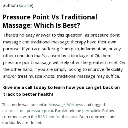
author (
source
).
Pressure Point Vs Traditional
Massage: Which Is Best?
There’s no easy answer to this question, as pressure point
massage and traditional massage therapy have their own
purpose. If you are suffering from pain, inflammation, or any
other condition that’s caused by a blockage of Qi, then
pressure point massage will likely offer the greatest relief. On
the other hand, if you are simply looking to improve flexibility
and/or treat muscle knots, traditional massage may suffice.
Give me a call today to learn how you can get back on
track to better health!
This article was posted in
Massage
,
Wellness
and tagged
acupressure
,
pressure point
. Bookmark the
permalink
. Follow
comments with the
RSS feed for this post
. Both comments and
trackbacks are closed.