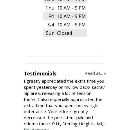
Thu
10 AM - 9 PM
Fri
10 AM - 9 PM
Sat
10 AM - 9 PM
Sun
Closed
Testimonials
Read all... »
I greatly appreciated the extra time you
spent yesterday on my low back/ sacral/
hip area, releasing a lot of tension
there. I also especially appreciated the
extra time that you spent on my right
outer ankle. Your efforts greatly
decreased the persistent pain and
edema there. R.H., Sterling Heights, MI,...
Read more »