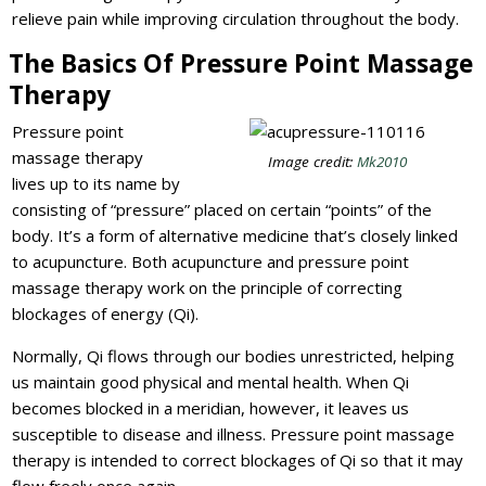
relieve pain while improving circulation throughout the body.
The Basics Of Pressure Point Massage
Therapy
Pressure point
massage therapy
Image credit:
Mk2010
lives up to its name by
consisting of “pressure” placed on certain “points” of the
body. It’s a form of alternative medicine that’s closely linked
to acupuncture. Both acupuncture and pressure point
massage therapy work on the principle of correcting
blockages of energy (Qi).
Normally, Qi flows through our bodies unrestricted, helping
us maintain good physical and mental health. When Qi
becomes blocked in a meridian, however, it leaves us
susceptible to disease and illness. Pressure point massage
therapy is intended to correct blockages of Qi so that it may