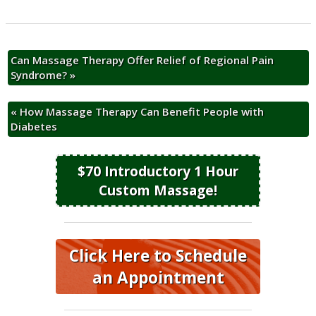
Can Massage Therapy Offer Relief of Regional Pain
Syndrome?
»
«
How Massage Therapy Can Benefit People with
Diabetes
$70 Introductory 1 Hour
Custom Massage!
Click Here to Schedule
an Appointment