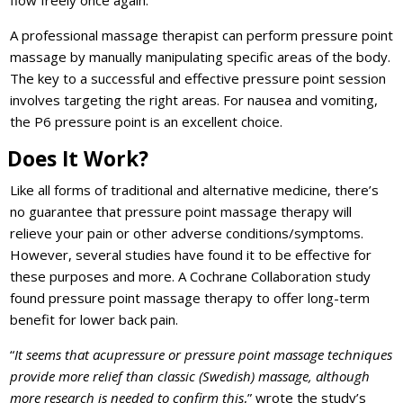
flow freely once again.
A professional massage therapist can perform pressure point
massage by manually manipulating specific areas of the body.
The key to a successful and effective pressure point session
involves targeting the right areas. For nausea and vomiting,
the P6 pressure point is an excellent choice.
Does It Work?
Like all forms of traditional and alternative medicine, there’s
no guarantee that pressure point massage therapy will
relieve your pain or other adverse conditions/symptoms.
However, several studies have found it to be effective for
these purposes and more. A Cochrane Collaboration study
found pressure point massage therapy to offer long-term
benefit for lower back pain.
“
It seems that acupressure or pressure point massage techniques
provide more relief than classic (Swedish) massage, although
more research is needed to confirm this
,” wrote the study’s