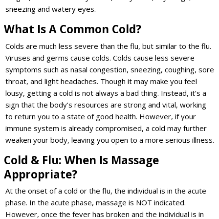
sneezing and watery eyes.
What Is A Common Cold?
Colds are much less severe than the flu, but similar to the flu.
Viruses and germs cause colds. Colds cause less severe
symptoms such as nasal congestion, sneezing, coughing, sore
throat, and light headaches. Though it may make you feel
lousy, getting a cold is not always a bad thing. Instead, it’s a
sign that the body’s resources are strong and vital, working
to return you to a state of good health. However, if your
immune system is already compromised, a cold may further
weaken your body, leaving you open to a more serious illness.
Cold & Flu: When Is Massage
Appropriate?
At the onset of a cold or the flu, the individual is in the acute
phase. In the acute phase, massage is NOT indicated.
However, once the fever has broken and the individual is in