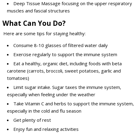
Deep Tissue Massage focusing on the upper respiratory
muscles and fascial structures
What Can You Do?
Here are some tips for staying healthy:
Consume 8-10 glasses of filtered water daily
Exercise regularly to support the immune system
Eat a healthy, organic diet, including foods with beta
carotene (carrots, broccoli, sweet potatoes, garlic and
tomatoes)
Limit sugar intake. Sugar taxes the immune system,
especially when feeling under the weather
Take Vitamin C and herbs to support the immune system,
especially in the cold and flu season
Get plenty of rest
Enjoy fun and relaxing activities