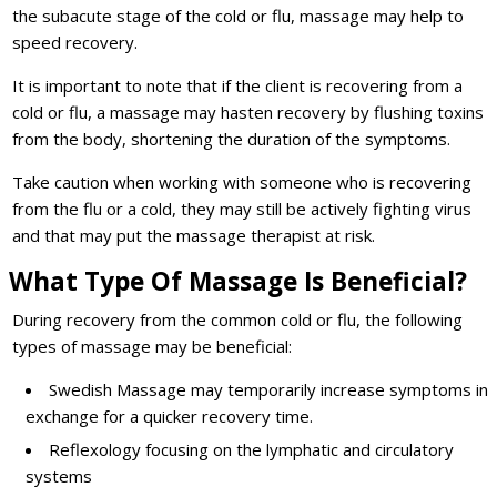
the subacute stage of the cold or flu, massage may help to
speed recovery.
It is important to note that if the client is recovering from a
cold or flu, a massage may hasten recovery by flushing toxins
from the body, shortening the duration of the symptoms.
Take caution when working with someone who is recovering
from the flu or a cold, they may still be actively fighting virus
and that may put the massage therapist at risk.
What Type Of Massage Is Beneficial?
During recovery from the common cold or flu, the following
types of massage may be beneficial:
Swedish Massage may temporarily increase symptoms in
exchange for a quicker recovery time.
Reflexology focusing on the lymphatic and circulatory
systems