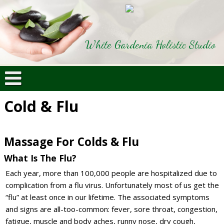
White Gardenia Holistic Studio
Cold & Flu
Massage For Colds & Flu
What Is The Flu?
Each year, more than 100,000 people are hospitalized due to
complication from a flu virus. Unfortunately most of us get the
“flu” at least once in our lifetime. The associated symptoms
and signs are all-too-common: fever, sore throat, congestion,
fatigue, muscle and body aches, runny nose, dry cough,