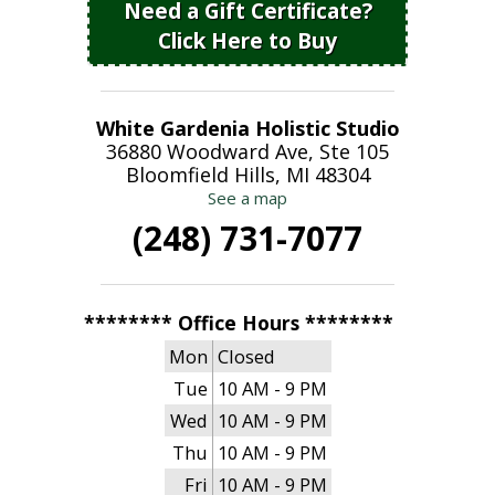
Need a Gift Certificate?
Click Here to Buy
White Gardenia Holistic Studio
36880 Woodward Ave, Ste 105
Bloomfield Hills, MI 48304
See a map
(248) 731-7077
******** Office Hours ********
Mon
Closed
Tue
10 AM - 9 PM
Wed
10 AM - 9 PM
Thu
10 AM - 9 PM
Fri
10 AM - 9 PM