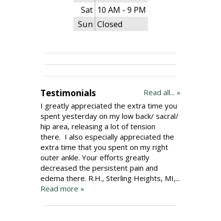
Sat
10 AM - 9 PM
Sun
Closed
Testimonials
Read all... »
I greatly appreciated the extra time you
spent yesterday on my low back/ sacral/
hip area, releasing a lot of tension
there. I also especially appreciated the
extra time that you spent on my right
outer ankle. Your efforts greatly
decreased the persistent pain and
edema there. R.H., Sterling Heights, MI,...
Read more »