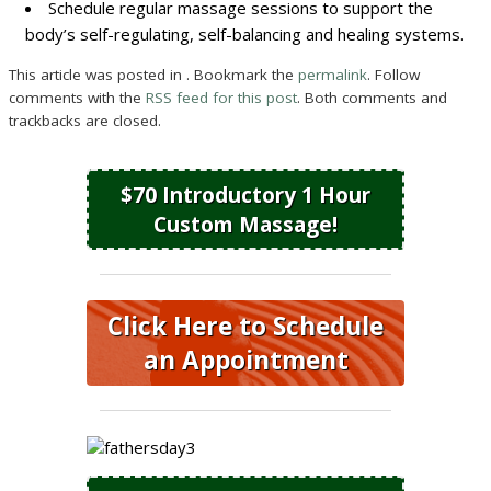
Schedule regular massage sessions to support the
body’s self-regulating, self-balancing and healing systems.
This article was posted in . Bookmark the
permalink
. Follow
comments with the
RSS feed for this post
. Both comments and
trackbacks are closed.
$70 Introductory 1 Hour
Custom Massage!
Click Here to Schedule
an Appointment