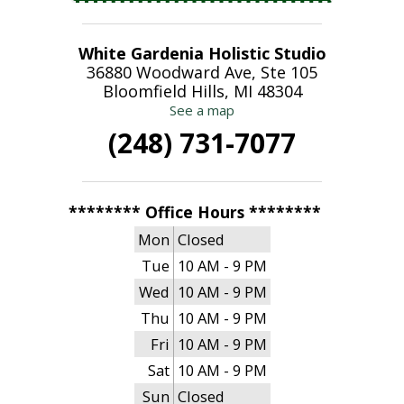
White Gardenia Holistic Studio
36880 Woodward Ave, Ste 105
Bloomfield Hills, MI 48304
See a map
(248) 731-7077
******** Office Hours ********
Mon
Closed
Tue
10 AM - 9 PM
Wed
10 AM - 9 PM
Thu
10 AM - 9 PM
Fri
10 AM - 9 PM
Sat
10 AM - 9 PM
Sun
Closed