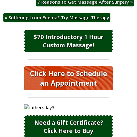
7 Reasons to Get Massage After Surgery
»
«
Suffering from Edema? Try Massage Therapy
$70 Introductory 1 Hour
Custom Massage!
Click Here to Schedule
an Appointment
Need a Gift Certificate?
Click Here to Buy