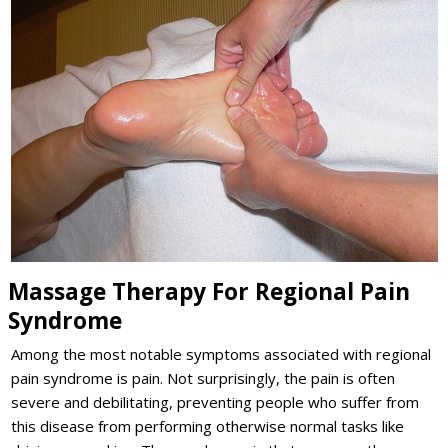
Massage Therapy For Regional Pain
Syndrome
Among the most notable symptoms associated with regional
pain syndrome is pain. Not surprisingly, the pain is often
severe and debilitating, preventing people who suffer from
this disease from performing otherwise normal tasks like