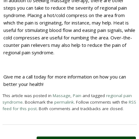
In addition to seeking massage therapy, there are other
steps you can take to reduce the severity of regional pain
syndrome. Placing a hot/cold compress on the area from
which the pain is originating, for instance, may help. Heat is
useful for stimulating blood flow and easing pain signals, while
cold compresses are useful for numbing the area. Over-the-
counter pain relievers may also help to reduce the pain of
regional pain syndrome.
Give me a call today for more information on how you can
better your health!
This article was posted in
Massage
,
Pain
and tagged
regional pain
syndrome
. Bookmark the
permalink
. Follow comments with the
RSS
feed for this post
. Both comments and trackbacks are closed.