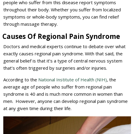
people who suffer from this disease report symptoms
throughout their body. Whether you suffer from localized
symptoms or whole-body symptoms, you can find relief
through massage therapy.
Causes Of Regional Pain Syndrome
Doctors and medical experts continue to debate over what
exactly causes regional pain syndrome. With that said, the
general belief is that it’s a type of central nervous system
that’s often triggered by surgeries and/or injuries.
According to the
National Institute of Health (NIH)
, the
average age of people who suffer from regional pain
syndrome is 40 and is much more common in women than
men. However, anyone can develop regional pain syndrome
at any given time during their life.