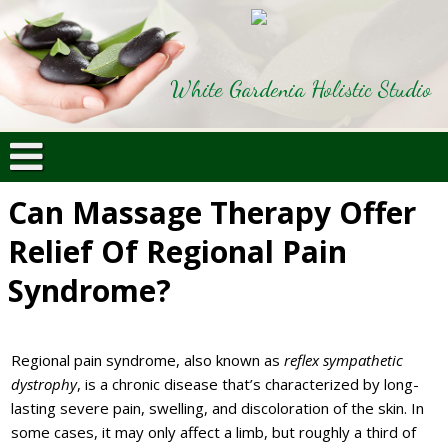
White Gardenia Holistic Studio
Can Massage Therapy Offer
Relief Of Regional Pain
Syndrome?
Regional pain syndrome, also known as
reflex sympathetic
dystrophy
, is a chronic disease that’s characterized by long-
lasting severe pain, swelling, and discoloration of the skin. In
some cases, it may only affect a limb, but roughly a third of