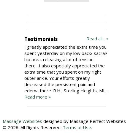
Testimonials
Read all... »
I greatly appreciated the extra time you
spent yesterday on my low back/ sacral/
hip area, releasing a lot of tension
there. I also especially appreciated the
extra time that you spent on my right
outer ankle. Your efforts greatly
decreased the persistent pain and
edema there. R.H., Sterling Heights, MI,...
Read more »
Massage Websites
designed by Massage Perfect Websites
© 2026. All Rights Reserved.
Terms of Use
.