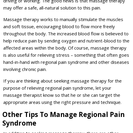
driving or working. The good news is that massage therapy
may offer a safe, all-natural solution to this pain.
Massage therapy works to manually stimulate the muscles
and soft tissue, encouraging blood to flow more freely
throughout the body. The increased blood flow is believed to
help reduce pain by sending oxygen and nutrient-blood to the
affected areas within the body. Of course, massage therapy
is also useful for relieving stress – something that often goes
hand-in-hand with regional pain syndrome and other diseases
involving chronic pain.
If you are thinking about seeking massage therapy for the
purpose of relieving regional pain syndrome, let your
massage therapist know so that he or she can target the
appropriate areas using the right pressure and technique.
Other Tips To Manage Regional Pain
Syndrome