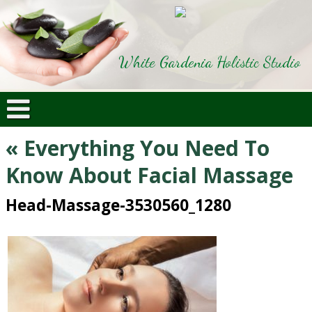
White Gardenia Holistic Studio
«
Everything You Need To
Know About Facial Massage
Head-Massage-3530560_1280