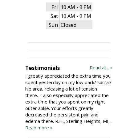
Fri
10 AM - 9 PM
Sat
10 AM - 9 PM
Sun
Closed
Testimonials
Read all... »
I greatly appreciated the extra time you
spent yesterday on my low back/ sacral/
hip area, releasing a lot of tension
there. I also especially appreciated the
extra time that you spent on my right
outer ankle. Your efforts greatly
decreased the persistent pain and
edema there. R.H., Sterling Heights, MI,...
Read more »