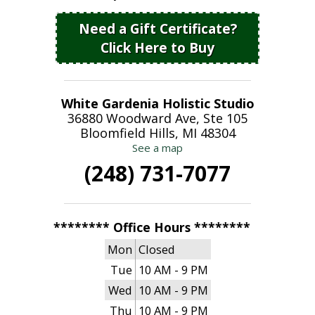
Need a Gift Certificate?
Click Here to Buy
White Gardenia Holistic Studio
36880 Woodward Ave, Ste 105
Bloomfield Hills, MI 48304
See a map
(248) 731-7077
******** Office Hours ********
Mon
Closed
Tue
10 AM - 9 PM
Wed
10 AM - 9 PM
Thu
10 AM - 9 PM