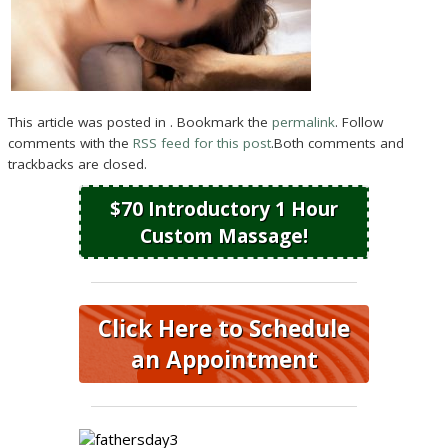
This article was posted in . Bookmark the
permalink
. Follow
comments with the
RSS feed for this post
.Both comments and
trackbacks are closed.
$70 Introductory 1 Hour
Custom Massage!
Click Here to Schedule
an Appointment