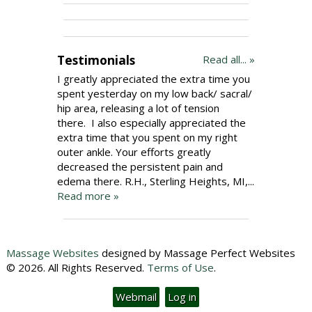
Testimonials
Read all... »
I greatly appreciated the extra time you
spent yesterday on my low back/ sacral/
hip area, releasing a lot of tension
there. I also especially appreciated the
extra time that you spent on my right
outer ankle. Your efforts greatly
decreased the persistent pain and
edema there. R.H., Sterling Heights, MI,...
Read more »
Massage Websites
designed by Massage Perfect Websites
© 2026. All Rights Reserved.
Terms of Use
.
Webmail
Log in