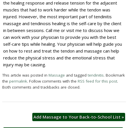
the healing response and release tension for the adjacent
muscles that had to work harder while the tendon was
injured. However, the most important part of tendinitis
massage and tendinosis healing is the self-care by the client
in between sessions. Call me or visit me to discuss how we
can work with your physician to provide you with the best
self-care tips while healing. Your physician will help guide you
on how to rest and treat the tendon and massage can help
reduce the physical stress and the emotional stress that
injury may be causing.
This article was posted in
Massage
and tagged
tendinitis
. Bookmark
the
permalink
. Follow comments with the
RSS feed for this post
.
Both comments and trackbacks are closed.
Add Massage to Your Back-to-School List
»