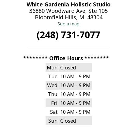
White Gardenia Holistic Studio
36880 Woodward Ave, Ste 105
Bloomfield Hills, MI 48304
See a map
(248) 731-7077
******** Office Hours ********
Mon
Closed
Tue
10 AM - 9 PM
Wed
10 AM - 9 PM
Thu
10 AM - 9 PM
Fri
10 AM - 9 PM
Sat
10 AM - 9 PM
Sun
Closed