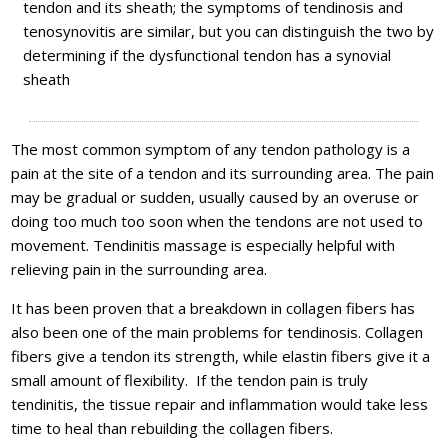
tendon and its sheath; the symptoms of tendinosis and
tenosynovitis are similar, but you can distinguish the two by
determining if the dysfunctional tendon has a synovial
sheath
The most common symptom of any tendon pathology is a
pain at the site of a tendon and its surrounding area. The pain
may be gradual or sudden, usually caused by an overuse or
doing too much too soon when the tendons are not used to
movement. Tendinitis massage is especially helpful with
relieving pain in the surrounding area.
It has been proven that a breakdown in collagen fibers has
also been one of the main problems for tendinosis. Collagen
fibers give a tendon its strength, while elastin fibers give it a
small amount of flexibility. If the tendon pain is truly
tendinitis, the tissue repair and inflammation would take less
time to heal than rebuilding the collagen fibers.