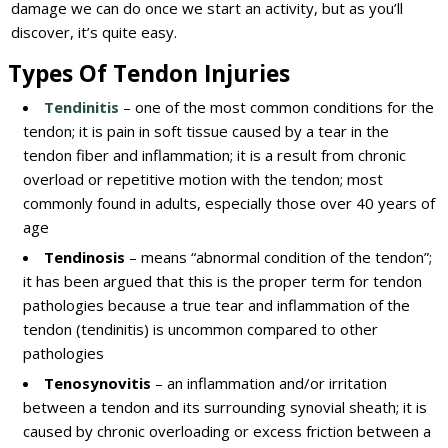
damage we can do once we start an activity, but as you’ll
discover, it’s quite easy.
Types Of Tendon Injuries
Tendinitis
– one of the most common conditions for the
tendon; it is pain in soft tissue caused by a tear in the
tendon fiber and inflammation; it is a result from chronic
overload or repetitive motion with the tendon; most
commonly found in adults, especially those over 40 years of
age
Tendinosis
– means “abnormal condition of the tendon”;
it has been argued that this is the proper term for tendon
pathologies because a true tear and inflammation of the
tendon (tendinitis) is uncommon compared to other
pathologies
Tenosynovitis
– an inflammation and/or irritation
between a tendon and its surrounding synovial sheath; it is
caused by chronic overloading or excess friction between a