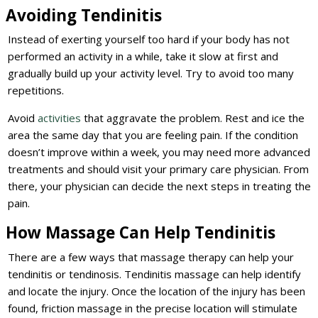
Avoiding Tendinitis
Instead of exerting yourself too hard if your body has not
performed an activity in a while, take it slow at first and
gradually build up your activity level. Try to avoid too many
repetitions.
Avoid
activities
that aggravate the problem. Rest and ice the
area the same day that you are feeling pain. If the condition
doesn’t improve within a week, you may need more advanced
treatments and should visit your primary care physician. From
there, your physician can decide the next steps in treating the
pain.
How Massage Can Help Tendinitis
There are a few ways that massage therapy can help your
tendinitis or tendinosis. Tendinitis massage can help identify
and locate the injury. Once the location of the injury has been
found, friction massage in the precise location will stimulate