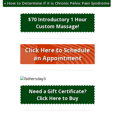
«
How to Determine if it is Chronic Pelvic Pain Syndrome
$70 Introductory 1 Hour
Custom Massage!
Click Here to Schedule
an Appointment
Need a Gift Certificate?
Click Here to Buy