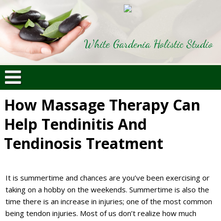
White Gardenia Holistic Studio
How Massage Therapy Can
Help Tendinitis And
Tendinosis Treatment
It is summertime and chances are you’ve been exercising or
taking on a hobby on the weekends. Summertime is also the
time there is an increase in injuries; one of the most common
being tendon injuries. Most of us don’t realize how much